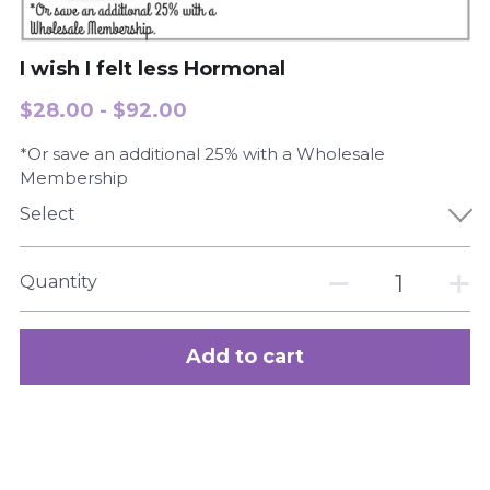
Search
I wish I felt less Hormonal
$28.00 - $92.00
Order Now
*Or save an additional 25% with a Wholesale
Membership
Select
Quantity
Add to cart