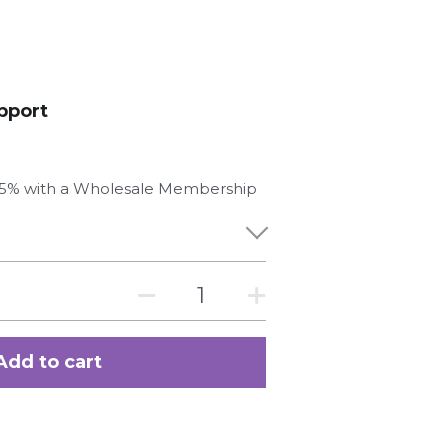
pport
 25% with a Wholesale Membership
Add to cart