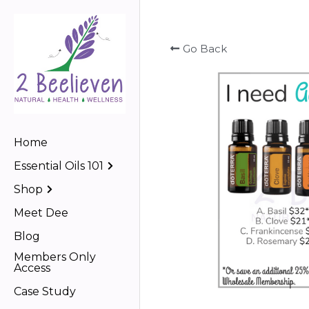
Go Back
Home
Essential Oils 101
Shop
Meet Dee
Blog
Members Only
Access
Case Study