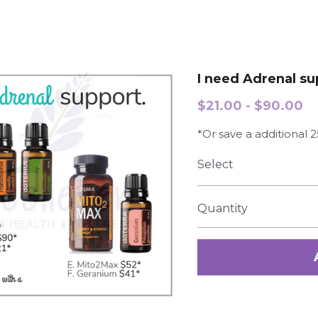
I need Adrenal su
$21.00 - $90.00
*Or save a additional
Select
Quantity