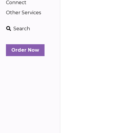
Connect
Other Services
Search
Order Now