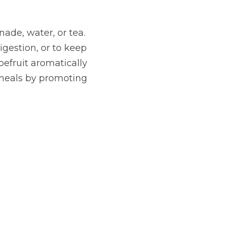
ade, water, or tea. 
gestion, or to keep 
fruit aromatically 
 meals by promoting 