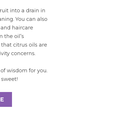
t into a drain in 
ning. You can also 
 and haircare 
the oil’s 
hat citrus oils are 
vity concerns.
of wisdom for you. 
 sweet!
E