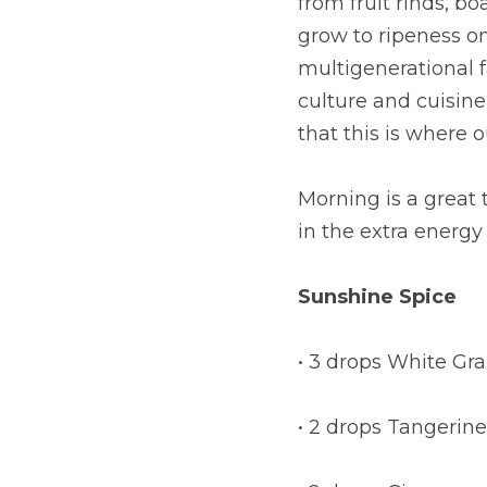
from fruit rinds, bo
grow to ripeness o
multigenerational 
culture and cuisine 
that this is where 
Morning is a great 
in the extra energy
Sunshine Spice
• 3 drops White Gra
• 2 drops Tangerine