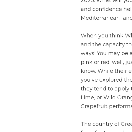
2023. What will you
and confidence help
Mediterranean land
When you think Whit
and the capacity to c
ways! You may be a
pink or red; well, ju
know. While their ex
you’ve explored the 
they tend to apply 
Lime, or Wild Orang
Grapefruit performs
The country of Gree