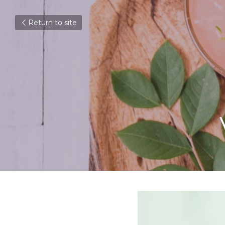
Return to site