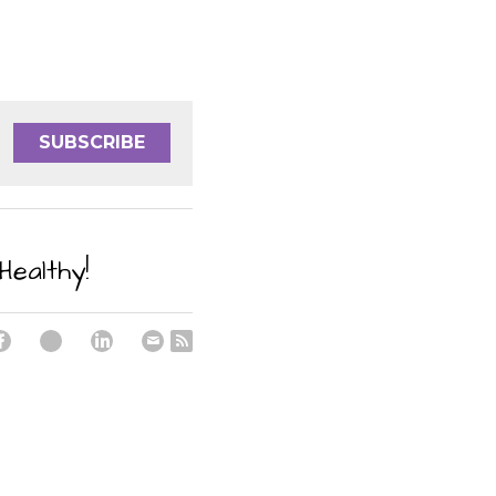
SUBSCRIBE
Healthy!