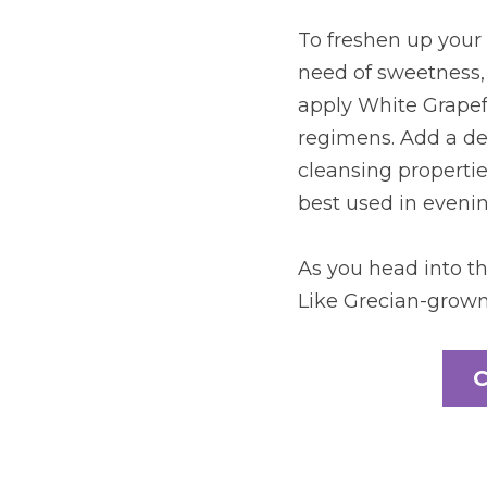
To freshen up your 
need of sweetness, 
apply White Grapefru
regimens. Add a dew
cleansing properties
best used in evenin
As you head into th
Like Grecian-grown