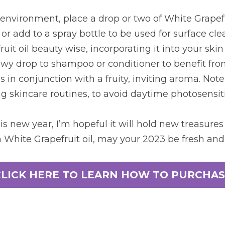
environment, place a drop or two of White Grapefrui
or add to a spray bottle to be used for surface clea
it oil beauty wise, incorporating it into your skin
y drop to shampoo or conditioner to benefit from 
 in conjunction with a fruity, inviting aroma. Note t
g skincare routines, to avoid daytime photosensiti
is new year, I’m hopeful it will hold new treasures 
 White Grapefruit oil, may your 2023 be fresh and
CLICK HERE TO LEARN HOW TO PURCHAS