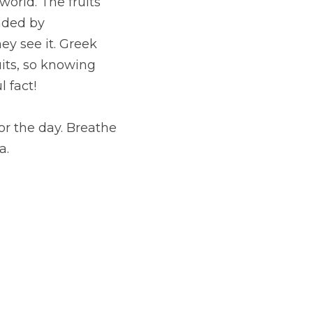
world. The fruits 
ded by 
 see it. Greek 
its, so knowing 
 fact!
or the day. Breathe 
a.