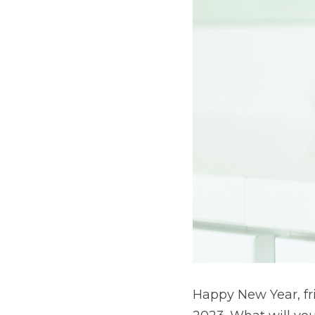
Happy New Year, fri