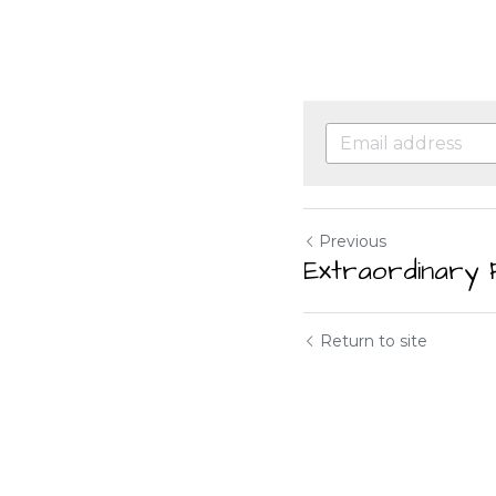
Previous
Extraordinary 
Return to site