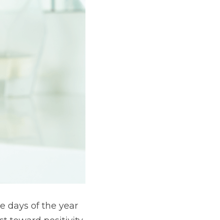
 days of the year 