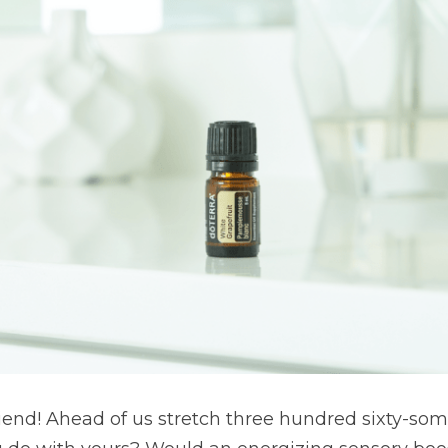
end! Ahead of us stretch three hundred sixty-some