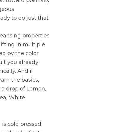
 toward positivity 
geous 
y to do just that.
eansing properties 
ifting in multiple 
d by the color 
uit you already 
cally. And if 
arn the basics, 
 a drop of Lemon, 
ea, White 
is cold pressed 