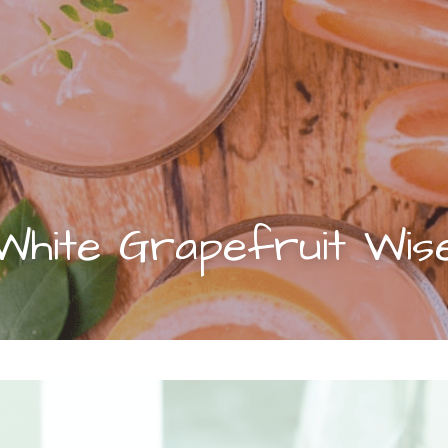
White Grapefruit Wis