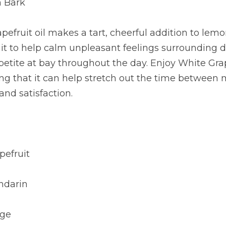
n Bark
efruit oil makes a tart, cheerful addition to lemon
it to help calm unpleasant feelings surrounding di
tite at bay throughout the day. Enjoy White Grape
ing that it can help stretch out the time between
 and satisfaction.
pefruit
ndarin
nge