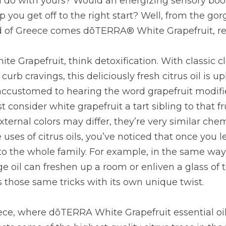
 do with yours? Would an energizing sensory boost
 you get off to the right start? Well, from the gor
 of Greece comes dōTERRA® White Grapefruit, read
e Grapefruit, think detoxification. With classic cl
urb cravings, this deliciously fresh citrus oil is upl
ccustomed to hearing the word grapefruit modifie
st consider white grapefruit a tart sibling to that fr
ternal colors may differ, they’re very similar chemi
uses of citrus oils, you’ve noticed that once you le
to the whole family. For example, in the same way
e oil can freshen up a room or enliven a glass of t
 those same tricks with its own unique twist.
ce, where dōTERRA White Grapefruit essential oil 