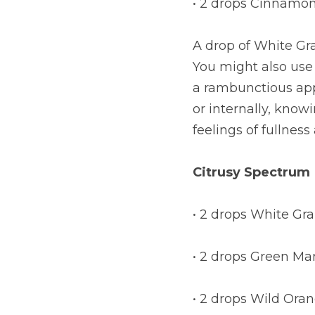
• 2 drops Cinnamo
A drop of White Grap
You might also use 
a rambunctious appe
or internally, know
feelings of fullness
Citrusy Spectrum
• 2 drops White Gra
• 2 drops Green Ma
• 2 drops Wild Ora