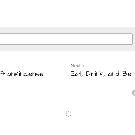
Next
Frankincense
Eat, Drink, and Be 