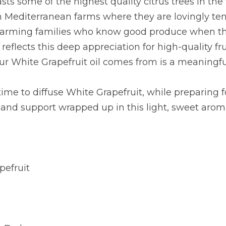
asts some of the highest quality citrus trees in the 
n Mediterranean farms where they are lovingly ten
farming families who know good produce when they
reflects this deep appreciation for high-quality fru
our White Grapefruit oil comes from is a meaningful
time to diffuse White Grapefruit, while preparing f
 and support wrapped up in this light, sweet arom
pefruit