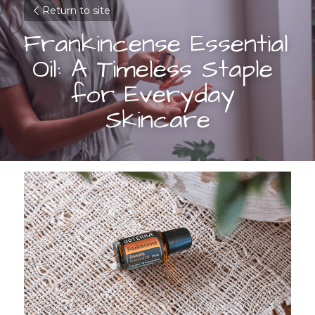
Return to site
Frankincense Essential 
Oil: A Timeless Staple 
for Everyday 
Skincare