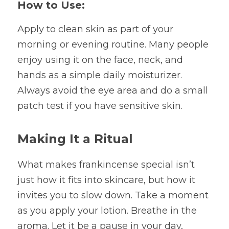
How to Use:
Apply to clean skin as part of your 
morning or evening routine. Many people 
enjoy using it on the face, neck, and 
hands as a simple daily moisturizer. 
Always avoid the eye area and do a small 
patch test if you have sensitive skin.
Making It a Ritual
What makes frankincense special isn’t 
just how it fits into skincare, but how it 
invites you to slow down. Take a moment 
as you apply your lotion. Breathe in the 
aroma. Let it be a pause in your day, 