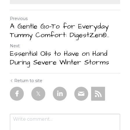
Previous
A Gentle Go-To for Everyday
Tummy Comfort: DigestZen®...
Next
Essential Oils to Have on Hand
During Severe Winter Storms
Return to site