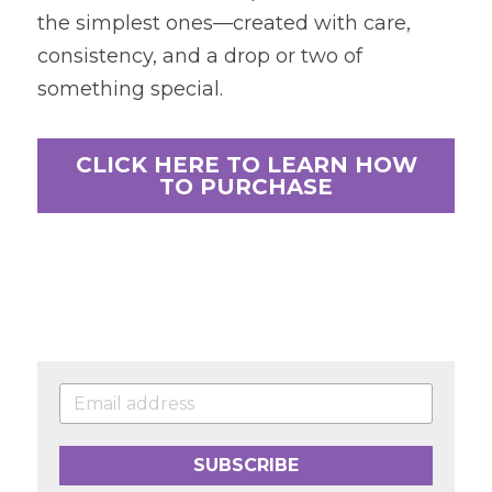
the simplest ones—created with care, 
consistency, and a drop or two of 
something special.
CLICK HERE TO LEARN HOW
TO PURCHASE
SUBSCRIBE