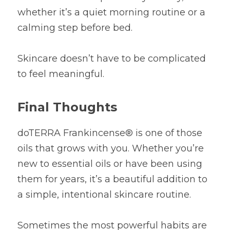
whether it’s a quiet morning routine or a 
calming step before bed.
Skincare doesn’t have to be complicated 
to feel meaningful.
Final Thoughts
doTERRA Frankincense® is one of those 
oils that grows with you. Whether you’re 
new to essential oils or have been using 
them for years, it’s a beautiful addition to 
a simple, intentional skincare routine.
Sometimes the most powerful habits are 