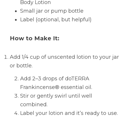
Body Lotion
Small jar or pump bottle
Label (optional, but helpful)
How to Make It:
Add 1/4 cup of unscented lotion to your jar 
or bottle.
Add 2–3 drops of doTERRA 
Frankincense® essential oil.
Stir or gently swirl until well 
combined.
Label your lotion and it’s ready to use.