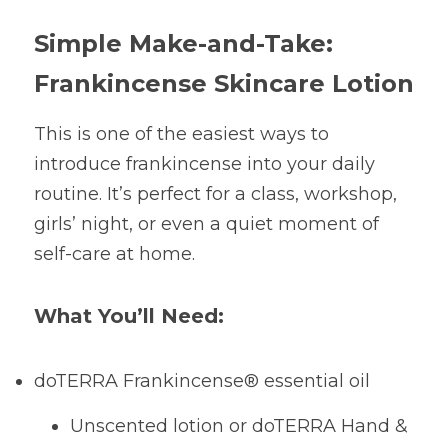
Simple Make-and-Take: 
Frankincense Skincare Lotion
This is one of the easiest ways to 
introduce frankincense into your daily 
routine. It’s perfect for a class, workshop, 
girls’ night, or even a quiet moment of 
self-care at home.
What You’ll Need:
doTERRA Frankincense® essential oil
Unscented lotion or doTERRA Hand & 