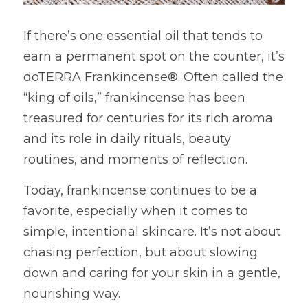
If there’s one essential oil that tends to 
earn a permanent spot on the counter, it’s 
doTERRA Frankincense®. Often called the 
“king of oils,” frankincense has been 
treasured for centuries for its rich aroma 
and its role in daily rituals, beauty 
routines, and moments of reflection.
Today, frankincense continues to be a 
favorite, especially when it comes to 
simple, intentional skincare. It’s not about 
chasing perfection, but about slowing 
down and caring for your skin in a gentle, 
nourishing way.