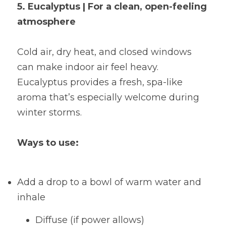
5. Eucalyptus | For a clean, open-feeling 
atmosphere
Cold air, dry heat, and closed windows 
can make indoor air feel heavy. 
Eucalyptus provides a fresh, spa-like 
aroma that’s especially welcome during 
winter storms.
Ways to use:
Add a drop to a bowl of warm water and 
inhale
Diffuse (if power allows)