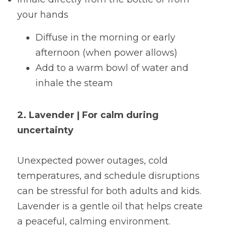
your hands
Diffuse in the morning or early 
afternoon (when power allows)
Add to a warm bowl of water and 
inhale the steam
2. Lavender | For calm during 
uncertainty
Unexpected power outages, cold 
temperatures, and schedule disruptions 
can be stressful for both adults and kids. 
Lavender is a gentle oil that helps create 
a peaceful, calming environment.