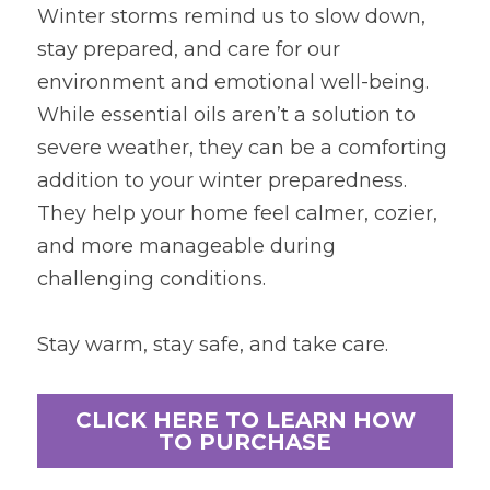
Winter storms remind us to slow down, 
stay prepared, and care for our 
environment and emotional well-being. 
While essential oils aren’t a solution to 
severe weather, they can be a comforting 
addition to your winter preparedness. 
They help your home feel calmer, cozier, 
and more manageable during 
challenging conditions.
Stay warm, stay safe, and take care.
CLICK HERE TO LEARN HOW
TO PURCHASE