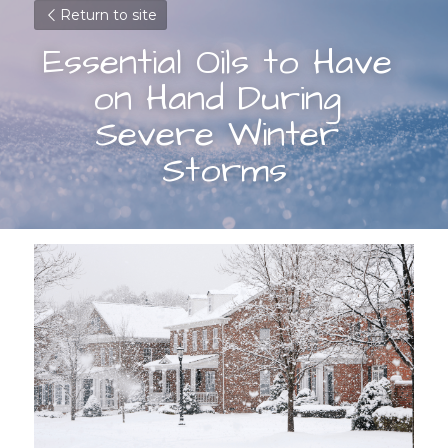
Return to site
Essential Oils to Have 
on Hand During 
Severe Winter 
Storms