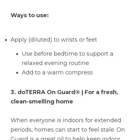
Ways to use:
Apply (diluted) to wrists or feet
Use before bedtime to support a 
relaxed evening routine
Add to a warm compress
3. doTERRA On Guard® | For a fresh, 
clean-smelling home
When everyone is indoors for extended 
periods, homes can start to feel stale. On 
Guard is a great oil to help keep indoor 