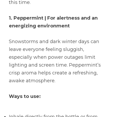
this time.
1. Peppermint | For alertness and an 
energizing environment
Snowstorms and dark winter days can 
leave everyone feeling sluggish, 
especially when power outages limit 
lighting and screen time. Peppermint’s 
crisp aroma helps create a refreshing, 
awake atmosphere.
Ways to use:
Inhale directly from the bottle or from 