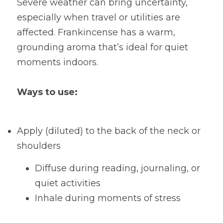
Severe weather can bring uncertainty, 
especially when travel or utilities are 
affected. Frankincense has a warm, 
grounding aroma that’s ideal for quiet 
moments indoors.
Ways to use:
Apply (diluted) to the back of the neck or 
shoulders
Diffuse during reading, journaling, or 
quiet activities
Inhale during moments of stress