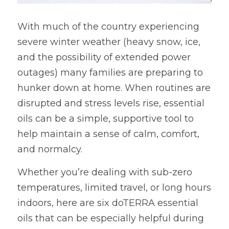
With much of the country experiencing 
severe winter weather (heavy snow, ice, 
and the possibility of extended power 
outages) many families are preparing to 
hunker down at home. When routines are 
disrupted and stress levels rise, essential 
oils can be a simple, supportive tool to 
help maintain a sense of calm, comfort, 
and normalcy.
Whether you’re dealing with sub-zero 
temperatures, limited travel, or long hours 
indoors, here are six doTERRA essential 
oils that can be especially helpful during 