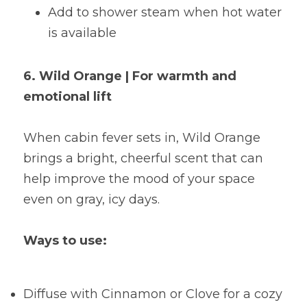
Add to shower steam when hot water 
is available
6. Wild Orange | For warmth and 
emotional lift
When cabin fever sets in, Wild Orange 
brings a bright, cheerful scent that can 
help improve the mood of your space 
even on gray, icy days.
Ways to use:
Diffuse with Cinnamon or Clove for a cozy 