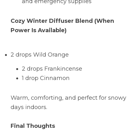
and emergency supplies
Cozy Winter Diffuser Blend (When 
Power Is Available) 
2 drops Wild Orange
2 drops Frankincense
1 drop Cinnamon
Warm, comforting, and perfect for snowy 
days indoors.
Final Thoughts