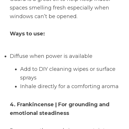
spaces smelling fresh especially when 
windows can’t be opened.
Ways to use:
Diffuse when power is available
Add to DIY cleaning wipes or surface 
sprays
Inhale directly for a comforting aroma
4. Frankincense | For grounding and 
emotional steadiness