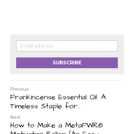
SUBSCRIBE
Previous
Frankincense Essential Oil: A
Timeless Staple for...
Next
How to Make a MetaPWR®