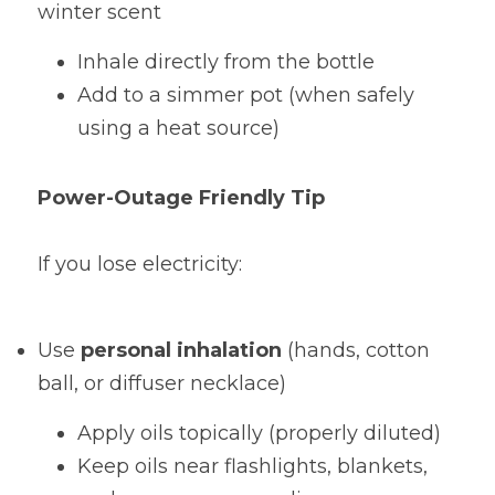
winter scent
Inhale directly from the bottle
Add to a simmer pot (when safely 
using a heat source)
Power-Outage Friendly Tip
If you lose electricity:
Use 
personal inhalation
 (hands, cotton 
ball, or diffuser necklace)
Apply oils topically (properly diluted)
Keep oils near flashlights, blankets, 