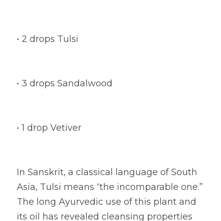
• 2 drops Tulsi
• 3 drops Sandalwood
• 1 drop Vetiver
In Sanskrit, a classical language of South 
Asia, Tulsi means “the incomparable one.” 
The long Ayurvedic use of this plant and 
its oil has revealed cleansing properties 