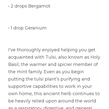
• 2 drops Bergamot
• 1 drop Geranium
I’ve thoroughly enjoyed helping you get 
acquainted with Tulsi, also known as Holy 
Basil, the warmer and spicier member of 
the mint family. Even as you begin 
putting the tulsi plant’s purifying and 
supportive capabilities to work in your 
own home, this ancient herb continues to 
be heavily relied upon around the world 
as a respiratory, digestive, and general 