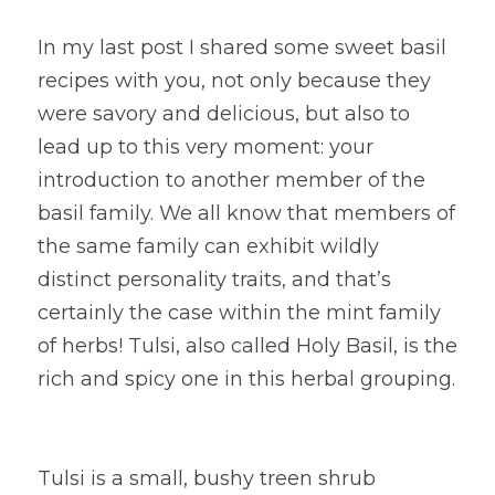
In my last post I shared some sweet basil 
recipes with you, not only because they 
were savory and delicious, but also to 
lead up to this very moment: your 
introduction to another member of the 
basil family. We all know that members of 
the same family can exhibit wildly 
distinct personality traits, and that’s 
certainly the case within the mint family 
of herbs! Tulsi, also called Holy Basil, is the 
rich and spicy one in this herbal grouping.
Tulsi is a small, bushy treen shrub 