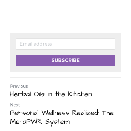
SUBSCRIBE
Previous
Herbal Oils in the Kitchen
Next
Personal Wellness Realized: The
MetaPWR System