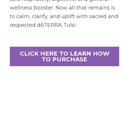
wellness booster. Now all that remains is 
to calm, clarify, and uplift with sacred and 
respected dōTERRA Tulsi.
CLICK HERE TO LEARN HOW
TO PURCHASE