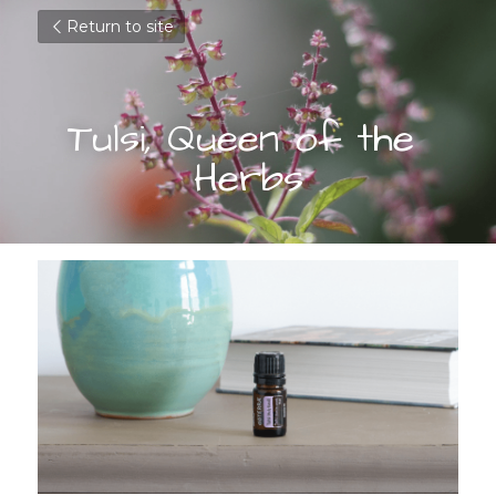
Return to site
Tulsi, Queen of the 
Herbs