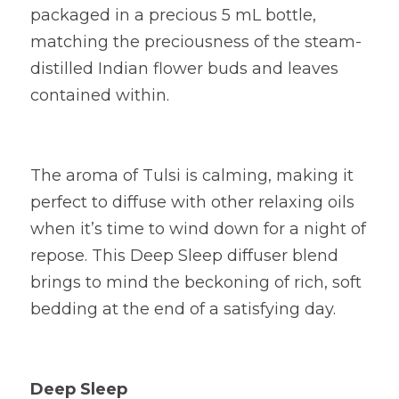
packaged in a precious 5 mL bottle, 
matching the preciousness of the steam-
distilled Indian flower buds and leaves 
contained within.
The aroma of Tulsi is calming, making it 
perfect to diffuse with other relaxing oils 
when it’s time to wind down for a night of 
repose. This Deep Sleep diffuser blend 
brings to mind the beckoning of rich, soft 
bedding at the end of a satisfying day.
Deep Sleep