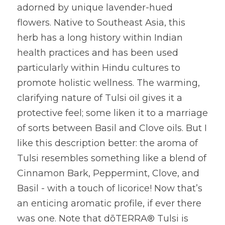
adorned by unique lavender-hued 
flowers. Native to Southeast Asia, this 
herb has a long history within Indian 
health practices and has been used 
particularly within Hindu cultures to 
promote holistic wellness. The warming, 
clarifying nature of Tulsi oil gives it a 
protective feel; some liken it to a marriage 
of sorts between Basil and Clove oils. But I 
like this description better: the aroma of 
Tulsi resembles something like a blend of 
Cinnamon Bark, Peppermint, Clove, and 
Basil - with a touch of licorice! Now that’s 
an enticing aromatic profile, if ever there 
was one. Note that dōTERRA® Tulsi is 