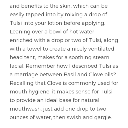
and benefits to the skin, which can be 
easily tapped into by mixing a drop of 
Tulsi into your lotion before applying. 
Leaning over a bowl of hot water 
enriched with a drop or two of Tulsi, along 
with a towel to create a nicely ventilated 
head tent, makes for a soothing steam 
facial. Remember how I described Tulsi as 
a marriage between Basil and Clove oils? 
Recalling that Clove is commonly used for 
mouth hygiene, it makes sense for Tulsi 
to provide an ideal base for natural 
mouthwash: just add one drop to two 
ounces of water, then swish and gargle.