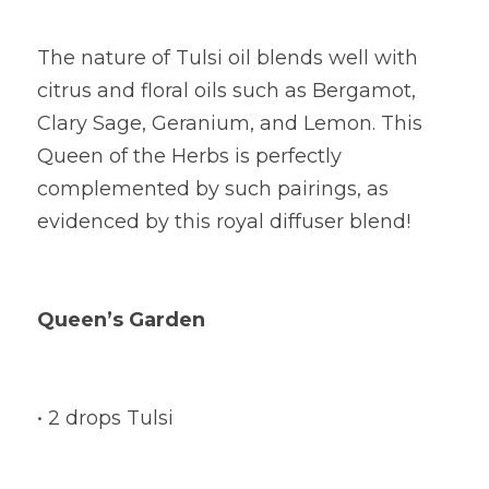
The nature of Tulsi oil blends well with 
citrus and floral oils such as Bergamot, 
Clary Sage, Geranium, and Lemon. This 
Queen of the Herbs is perfectly 
complemented by such pairings, as 
evidenced by this royal diffuser blend!
Queen’s Garden
• 2 drops Tulsi