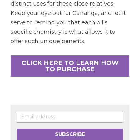
distinct uses for these close relatives. 
Keep your eye out for Cananga, and let it 
serve to remind you that each oil’s 
specific chemistry is what allows it to 
offer such unique benefits.
CLICK HERE TO LEARN HOW
TO PURCHASE
SUBSCRIBE