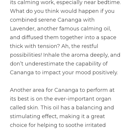
its calming work, especially near bedtime. 
What do you think would happen if you 
combined serene Cananga with 
Lavender, another famous calming oil, 
and diffused them together into a space 
thick with tension? Ah, the restful 
possibilities! Inhale the aroma deeply, and 
don’t underestimate the capability of 
Cananga to impact your mood positively.
Another area for Cananga to perform at 
its best is on the ever-important organ 
called skin. This oil has a balancing and 
stimulating effect, making it a great 
choice for helping to soothe irritated 