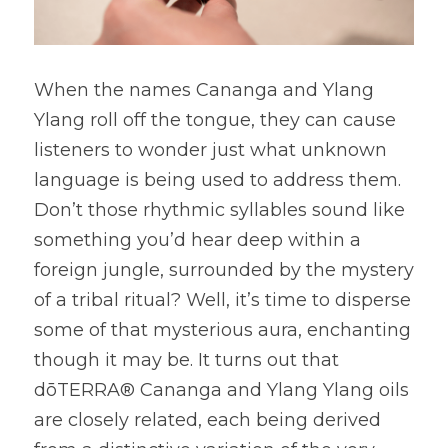
When the names Cananga and Ylang 
Ylang roll off the tongue, they can cause 
listeners to wonder just what unknown 
language is being used to address them. 
Don’t those rhythmic syllables sound like 
something you’d hear deep within a 
foreign jungle, surrounded by the mystery 
of a tribal ritual? Well, it’s time to disperse 
some of that mysterious aura, enchanting 
though it may be. It turns out that 
dōTERRA® Cananga and Ylang Ylang oils 
are closely related, each being derived 