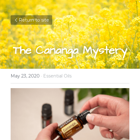
Return to site
The Cananga Mystery
May 23, 2020
·
Essential Oils