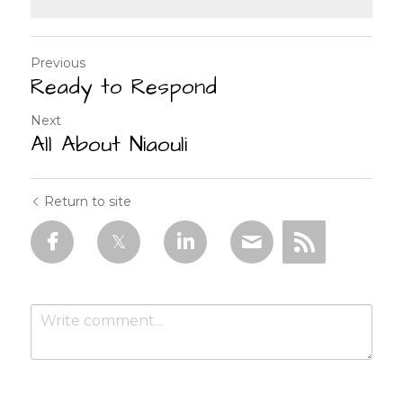
Previous
Ready to Respond
Next
All About Niaouli
Return to site