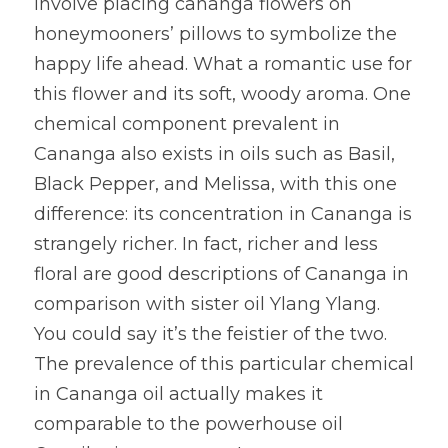
involve placing cananga flowers on 
honeymooners’ pillows to symbolize the 
happy life ahead. What a romantic use for 
this flower and its soft, woody aroma. One 
chemical component prevalent in 
Cananga also exists in oils such as Basil, 
Black Pepper, and Melissa, with this one 
difference: its concentration in Cananga is 
strangely richer. In fact, richer and less 
floral are good descriptions of Cananga in 
comparison with sister oil Ylang Ylang. 
You could say it’s the feistier of the two. 
The prevalence of this particular chemical 
in Cananga oil actually makes it 
comparable to the powerhouse oil 