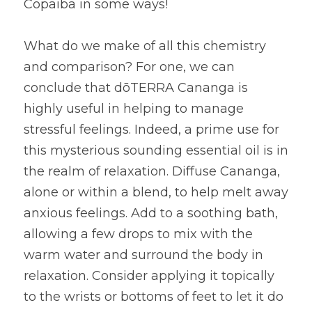
Copaiba in some ways!
What do we make of all this chemistry 
and comparison? For one, we can 
conclude that dōTERRA Cananga is 
highly useful in helping to manage 
stressful feelings. Indeed, a prime use for 
this mysterious sounding essential oil is in 
the realm of relaxation. Diffuse Cananga, 
alone or within a blend, to help melt away 
anxious feelings. Add to a soothing bath, 
allowing a few drops to mix with the 
warm water and surround the body in 
relaxation. Consider applying it topically 
to the wrists or bottoms of feet to let it do 