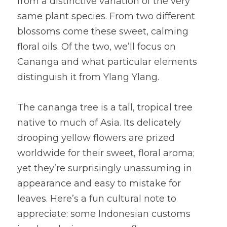
from a distinctive variation of the very 
same plant species. From two different 
blossoms come these sweet, calming 
floral oils. Of the two, we’ll focus on 
Cananga and what particular elements 
distinguish it from Ylang Ylang.
The cananga tree is a tall, tropical tree 
native to much of Asia. Its delicately 
drooping yellow flowers are prized 
worldwide for their sweet, floral aroma; 
yet they’re surprisingly unassuming in 
appearance and easy to mistake for 
leaves. Here’s a fun cultural note to 
appreciate: some Indonesian customs 