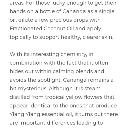
areas. For those lucky enough to get their 
hands on a bottle of Cananga as a single 
oil, dilute a few precious drops with 
Fractionated Coconut Oil and apply 
topically to support healthy, clearer skin.
With its interesting chemistry, in 
combination with the fact that it often 
hides out within calming blends and 
avoids the spotlight, Cananga remains a 
bit mysterious. Although it is steam 
distilled from tropical yellow flowers that 
appear identical to the ones that produce 
Ylang Ylang essential oil, it turns out there 
are important differences leading to 