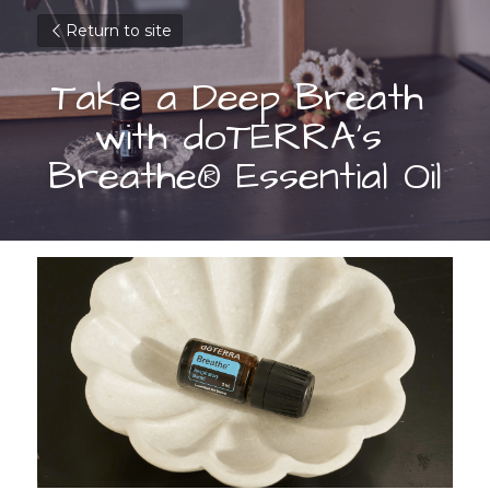
Return to site
Take a Deep Breath 
with doTERRA’s 
Breathe® Essential Oil