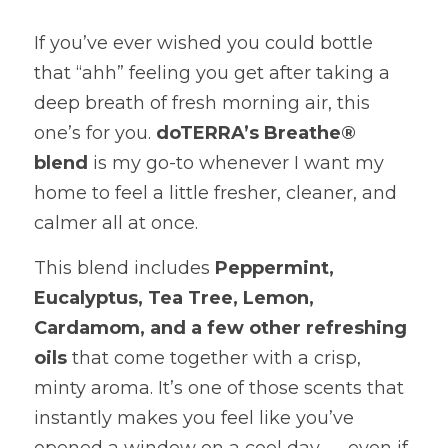
If you’ve ever wished you could bottle 
that “ahh” feeling you get after taking a 
deep breath of fresh morning air, this 
one’s for you. 
doTERRA’s Breathe® 
blend
 is my go-to whenever I want my 
home to feel a little fresher, cleaner, and 
calmer all at once.
This blend includes 
Peppermint, 
Eucalyptus, Tea Tree, Lemon, 
Cardamom, and a few other refreshing 
oils
 that come together with a crisp, 
minty aroma. It’s one of those scents that 
instantly makes you feel like you’ve 