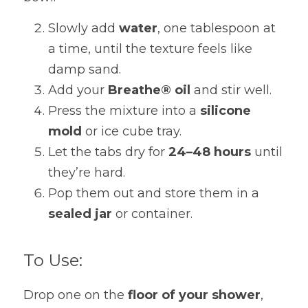
Slowly add 
water
, one tablespoon at 
a time, until the texture feels like 
damp sand.
Add your 
Breathe® oil
 and stir well.
Press the mixture into a 
silicone 
mold
 or ice cube tray.
Let the tabs dry for 
24–48 hours
 until 
they’re hard.
Pop them out and store them in a 
sealed jar
 or container.
To Use:
Drop one on the 
floor of your shower
, 