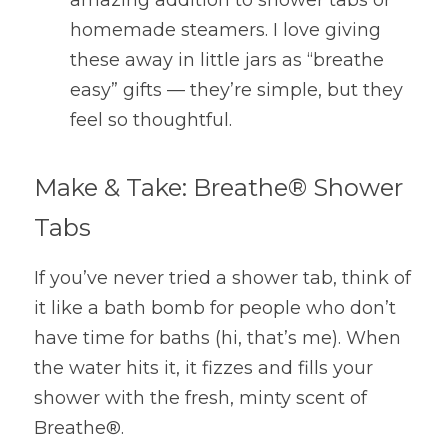
amazing addition to shower tabs or 
homemade steamers. I love giving 
these away in little jars as “breathe 
easy” gifts — they’re simple, but they 
feel so thoughtful.
Make & Take: Breathe® Shower 
Tabs
If you’ve never tried a shower tab, think of 
it like a bath bomb for people who don’t 
have time for baths (hi, that’s me). When 
the water hits it, it fizzes and fills your 
shower with the fresh, minty scent of 
Breathe®.