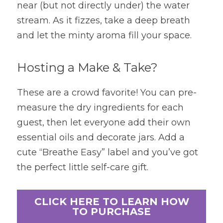
near (but not directly under) the water 
stream. As it fizzes, take a deep breath 
and let the minty aroma fill your space.
Hosting a Make & Take?
These are a crowd favorite! You can pre-
measure the dry ingredients for each 
guest, then let everyone add their own 
essential oils and decorate jars. Add a 
cute “Breathe Easy” label and you’ve got 
the perfect little self-care gift.
CLICK HERE TO LEARN HOW
TO PURCHASE