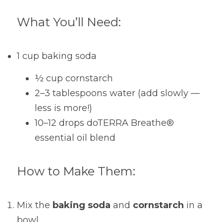
What You’ll Need:
1 cup baking soda
½ cup cornstarch
2–3 tablespoons water (add slowly — 
less is more!)
10–12 drops doTERRA Breathe® 
essential oil blend
How to Make Them:
Mix the 
baking soda
 and 
cornstarch
 in a 
bowl.