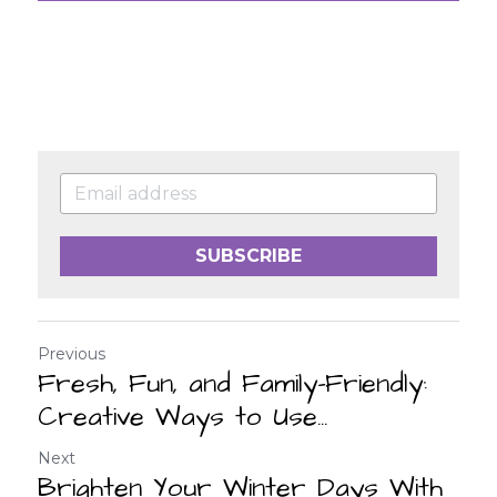
SUBSCRIBE
Previous
Fresh, Fun, and Family-Friendly:
Creative Ways to Use...
Next
Brighten Your Winter Days With