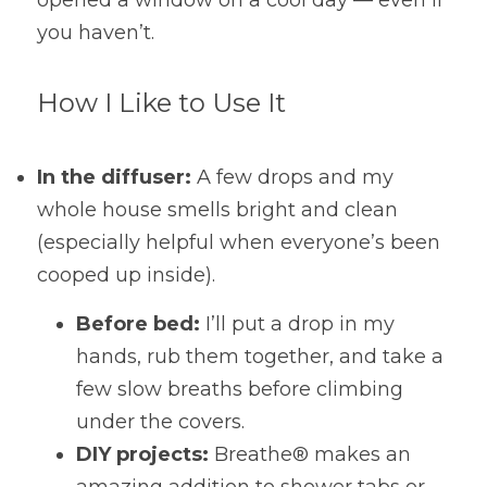
opened a window on a cool day — even if 
you haven’t.
How I Like to Use It
In the diffuser:
 A few drops and my 
whole house smells bright and clean 
(especially helpful when everyone’s been 
cooped up inside).
Before bed:
 I’ll put a drop in my 
hands, rub them together, and take a 
few slow breaths before climbing 
under the covers.
DIY projects:
 Breathe® makes an 