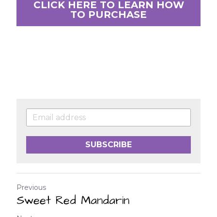
CLICK HERE TO LEARN HOW
TO PURCHASE
SUBSCRIBE
Previous
Sweet Red Mandarin