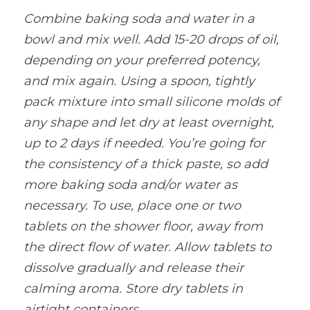
Combine baking soda and water in a 
bowl and mix well. Add 15-20 drops of oil, 
depending on your preferred potency, 
and mix again. Using a spoon, tightly 
pack mixture into small silicone molds of 
any shape and let dry at least overnight, 
up to 2 days if needed. You’re going for 
the consistency of a thick paste, so add 
more baking soda and/or water as 
necessary. To use, place one or two 
tablets on the shower floor, away from 
the direct flow of water. Allow tablets to 
dissolve gradually and release their 
calming aroma. Store dry tablets in 
airtight containers
.