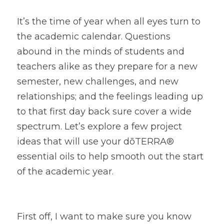
It’s the time of year when all eyes turn to 
the academic calendar. Questions 
abound in the minds of students and 
teachers alike as they prepare for a new 
semester, new challenges, and new 
relationships; and the feelings leading up 
to that first day back sure cover a wide 
spectrum. Let’s explore a few project 
ideas that will use your dōTERRA® 
essential oils to help smooth out the start 
of the academic year.
First off, I want to make sure you know 