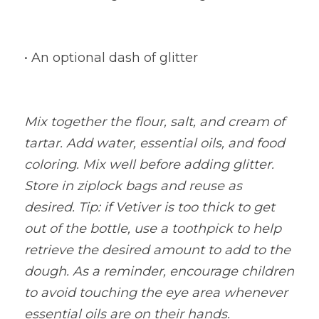
• An optional dash of glitter
Mix together the flour, salt, and cream of 
tartar. Add water, essential oils, and food 
coloring. Mix well before adding glitter. 
Store in ziplock bags and reuse as 
desired. Tip: if Vetiver is too thick to get 
out of the bottle, use a toothpick to help 
retrieve the desired amount to add to the 
dough. As a reminder, encourage children 
to avoid touching the eye area whenever 
essential oils are on their hands.