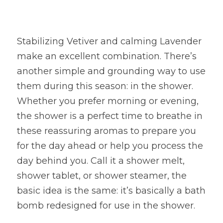
Stabilizing Vetiver and calming Lavender 
make an excellent combination. There’s 
another simple and grounding way to use 
them during this season: in the shower. 
Whether you prefer morning or evening, 
the shower is a perfect time to breathe in 
these reassuring aromas to prepare you 
for the day ahead or help you process the 
day behind you. Call it a shower melt, 
shower tablet, or shower steamer, the 
basic idea is the same: it’s basically a bath 
bomb redesigned for use in the shower.