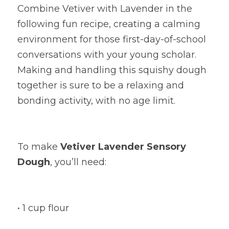
Combine Vetiver with Lavender in the 
following fun recipe, creating a calming 
environment for those first-day-of-school 
conversations with your young scholar. 
Making and handling this squishy dough 
together is sure to be a relaxing and 
bonding activity, with no age limit.
To make
Vetiver Lavender Sensory 
Dough
, you’ll need:
• 1 cup flour