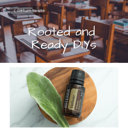
Return to site
Rooted and 
Ready DIYs