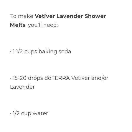
To make
Vetiver Lavender Shower 
Melts
, you’ll need:
• 1 1/2 cups baking soda
• 15-20 drops dōTERRA Vetiver and/or 
Lavender
• 1/2 cup water