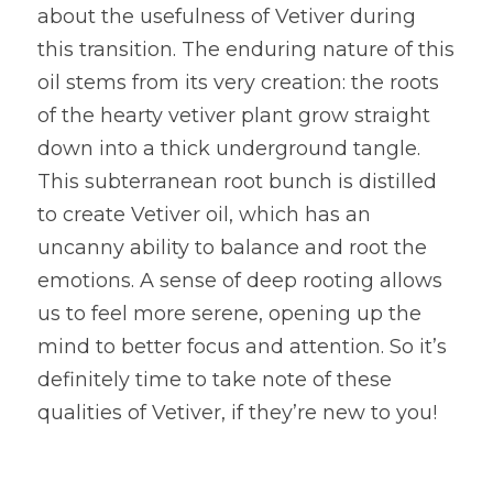
about the usefulness of Vetiver during 
this transition. The enduring nature of this 
oil stems from its very creation: the roots 
of the hearty vetiver plant grow straight 
down into a thick underground tangle. 
This subterranean root bunch is distilled 
to create Vetiver oil, which has an 
uncanny ability to balance and root the 
emotions. A sense of deep rooting allows 
us to feel more serene, opening up the 
mind to better focus and attention. So it’s 
definitely time to take note of these 
qualities of Vetiver, if they’re new to you!