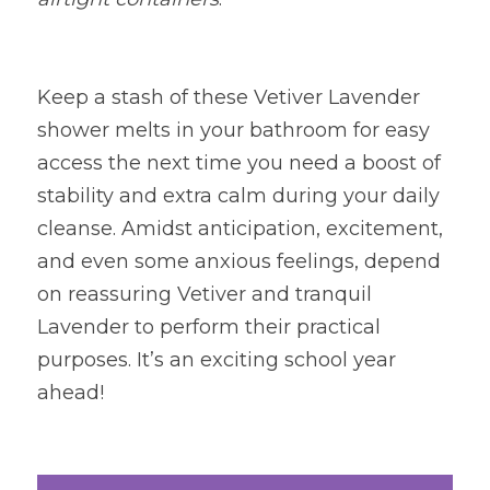
Keep a stash of these Vetiver Lavender 
shower melts in your bathroom for easy 
access the next time you need a boost of 
stability and extra calm during your daily 
cleanse. Amidst anticipation, excitement, 
and even some anxious feelings, depend 
on reassuring Vetiver and tranquil 
Lavender to perform their practical 
purposes. It’s an exciting school year 
ahead!