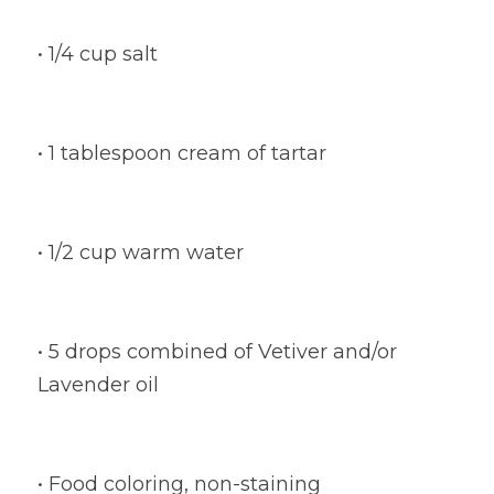
• 1/4 cup salt
• 1 tablespoon cream of tartar
• 1/2 cup warm water
• 5 drops combined of Vetiver and/or 
Lavender oil
• Food coloring, non-staining