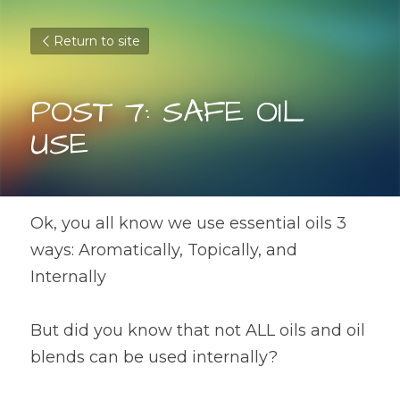
Return to site
POST 7: SAFE OIL 
USE
Ok, you all know we use essential oils 3 
ways: Aromatically, Topically, and 
Internally
But did you know that not ALL oils and oil 
blends can be used internally? 