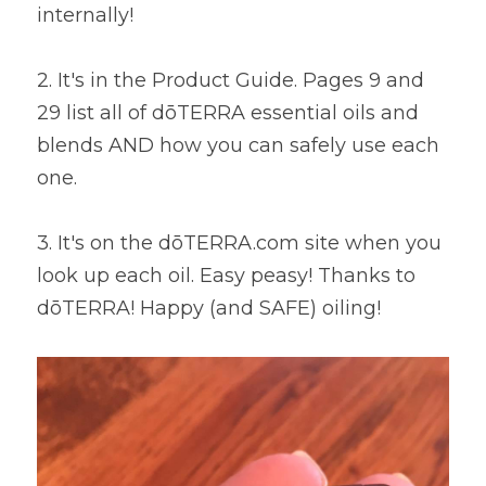
internally! 
2. It's in the Product Guide. Pages 9 and 
29 list all of dōTERRA essential oils and 
blends AND how you can safely use each 
one. 
3. It's on the dōTERRA.com site when you 
look up each oil. Easy peasy! Thanks to 
dōTERRA! Happy (and SAFE) oiling!