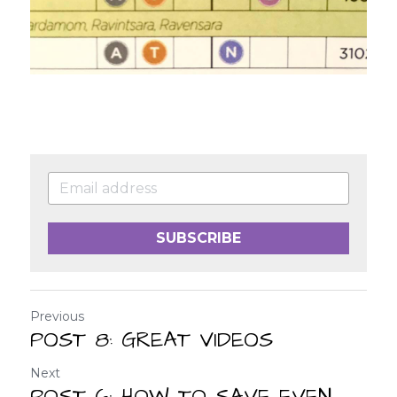
SUBSCRIBE
Previous
POST 8: GREAT VIDEOS
Next
POST 6: HOW TO SAVE EVEN