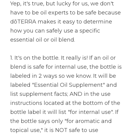
Yep, it's true, but lucky for us, we don't 
have to be oil experts to be safe because 
dōTERRA makes it easy to determine 
how you can safely use a specific 
essential oil or oil blend. 
1. It's on the bottle. It really is! If an oil or 
blend is safe for internal use, the bottle is 
labeled in 2 ways so we know. It will be 
labeled "Essential Oil Supplement" and 
list supplement facts; AND in the use 
instructions located at the bottom of the 
bottle label it will list "for internal use". If 
the bottle says only "for aromatic and 
topical use," it is NOT safe to use 