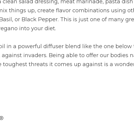
 clean salad dressing, meat marinade, pasta dish d
mix things up, create flavor combinations using oth
sil, or Black Pepper. This is just one of many gre
regano into your diet.
l in a powerful diffuser blend like the one below 
 against invaders. Being able to offer our bodies n
 toughest threats it comes up against is a wonder
d®