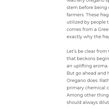
feathery oregano spr
stem before being di
farmers. These frag
utilized by people
comes from a Greek
exactly why the fra
Let’s be clear from 
that beckons beginn
an uplifting aroma. 
But go ahead and hi
Oregano does. Rathe
primary chemical c
Among other things,
should always dilut