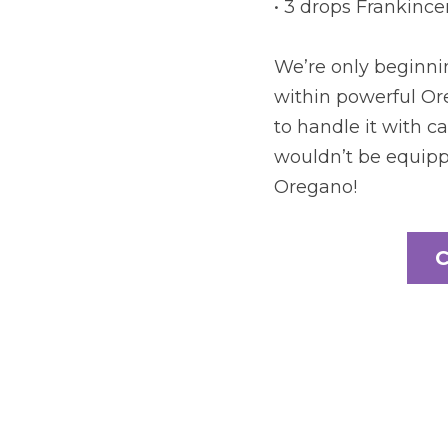
• 3 drops Frankinc
We’re only beginnin
within powerful Ore
to handle it with ca
wouldn’t be equippe
Oregano!