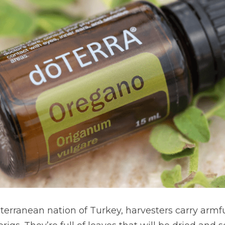
terranean nation of Turkey, harvesters carry armful