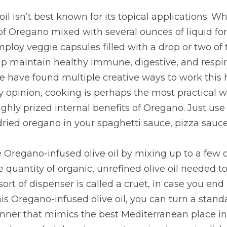
l isn’t best known for its topical applications. W
f Oregano mixed with several ounces of liquid for 
ploy veggie capsules filled with a drop or two of th
p maintain healthy immune, digestive, and respira
 have found multiple creative ways to work this hot
my opinion, cooking is perhaps the most practical w
ghly prized internal benefits of Oregano. Just use 
ried oregano in your spaghetti sauce, pizza sauce
Oregano-infused olive oil by mixing up to a few 
 quantity of organic, unrefined olive oil needed to 
 sort of dispenser is called a cruet, in case you end
his Oregano-infused olive oil, you can turn a stand
nner that mimics the best Mediterranean place in 