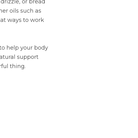
rizzle, or bread 
er oils such as 
at ways to work 
to help your body 
atural support 
ful thing.