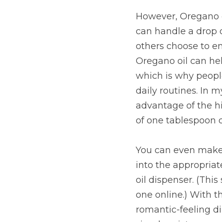
However, Oregano oi
can handle a drop o
others choose to em
Oregano oil can hel
which is why people
daily routines. In 
advantage of the hi
of one tablespoon d
You can even make 
into the appropriate
oil dispenser. (This
one online.) With t
romantic-feeling di