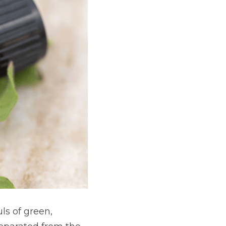
s of green, 