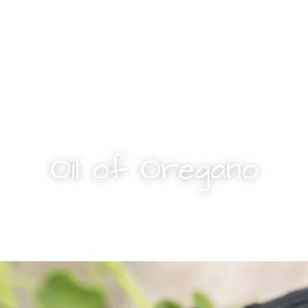
Oil of Oregano