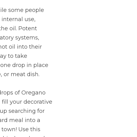
hile some people 
internal use, 
e oil. Potent 
tory systems, 
 oil into their 
ay to take 
one drop in place 
, or meat dish.
drops of Oregano 
fill your decorative 
 up searching for 
ard meal into a 
town! Use this 