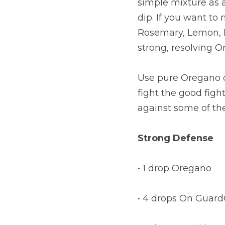
simple mixture as a
dip. If you want to 
Rosemary, Lemon, Ba
strong, resolving O
Use pure Oregano oi
fight the good fight
against some of the
Strong Defense
• 1 drop Oregano
• 4 drops On Guar