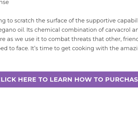
ense
g to scratch the surface of the supportive capabili
gano oil. Its chemical combination of carvacrol a
re as we use it to combat threats that other, friendl
d to face. It’s time to get cooking with the amazin
CLICK HERE TO LEARN HOW TO PURCHAS