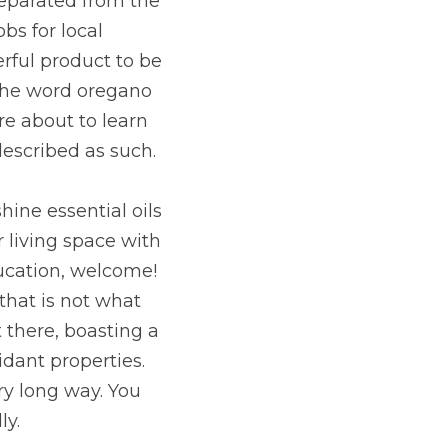
separated from the 
bs for local 
rful product to be 
The word oregano 
 about to learn 
described as such.
ine essential oils 
 living space with 
ducation, welcome! 
hat is not what 
there, boasting a 
ant properties. 
y long way. You 
ly.