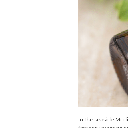
In the seaside Medi