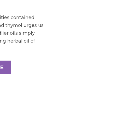
ties contained 
nd thymol urges us 
ier oils simply 
g herbal oil of 
E