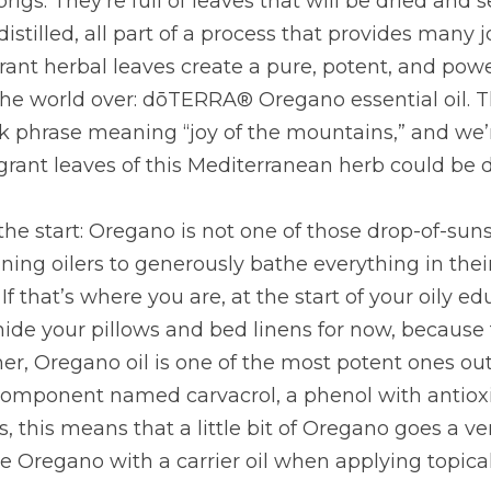
igs. They’re full of leaves that will be dried and 
stilled, all part of a process that provides many jo
rant herbal leaves create a pure, potent, and powe
 the world over: dōTERRA® Oregano essential oil. 
 phrase meaning “joy of the mountains,” and we’re
grant leaves of this Mediterranean herb could be 
the start: Oregano is not one of those drop-of-sunsh
ing oilers to generously bathe everything in their
If that’s where you are, at the start of your oily e
de your pillows and bed linens for now, because t
r, Oregano oil is one of the most potent ones out 
omponent named carvacrol, a phenol with antioxid
 this means that a little bit of Oregano goes a ver
e Oregano with a carrier oil when applying topical