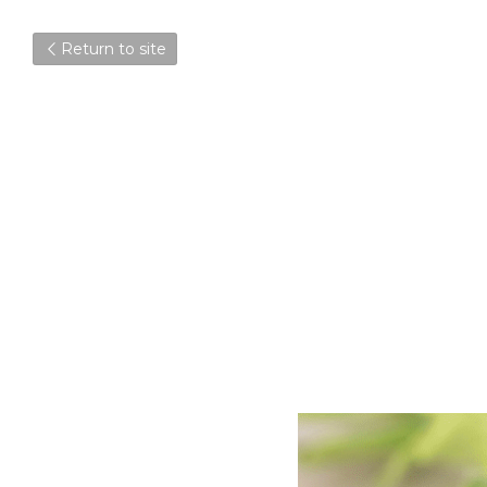
Return to site