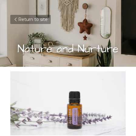
Return to site
Nature and Nurture