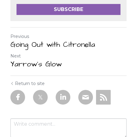
SUBSCRIBE
Previous
Going Out with Citronella
Next
Yarrow’s Glow
Return to site