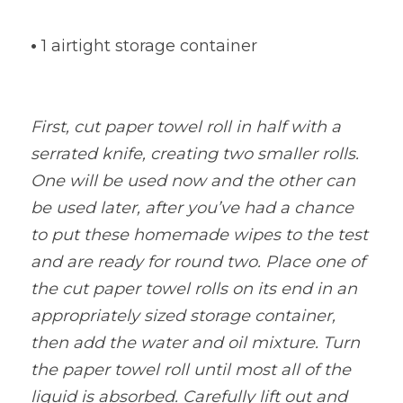
•
1 airtight storage container
First, cut paper towel roll in half with a 
serrated knife, creating two smaller rolls. 
One will be used now and the other can 
be used later, after you’ve had a chance 
to put these homemade wipes to the test 
and are ready for round two. Place one of 
the cut paper towel rolls on its end in an 
appropriately sized storage container, 
then add the water and oil mixture. Turn 
the paper towel roll until most all of the 
liquid is absorbed. Carefully lift out and 