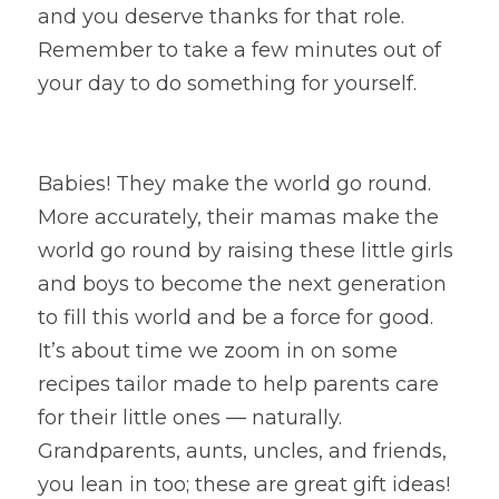
and you deserve thanks for that role. 
Remember to take a few minutes out of 
your day to do something for yourself.
Babies! They make the world go round. 
More accurately, their mamas make the 
world go round by raising these little girls 
and boys to become the next generation 
to fill this world and be a force for good. 
It’s about time we zoom in on some 
recipes tailor made to help parents care 
for their little ones — naturally. 
Grandparents, aunts, uncles, and friends, 
you lean in too; these are great gift ideas!