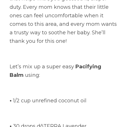
duty. Every mom knows that their little 
ones can feel uncomfortable when it 
comes to this area, and every mom wants 
a trusty way to soothe her baby. She’ll 
thank you for this one!
Let’s mix up a super easy
Pacifying 
Balm
using:
•
1/2 cup unrefined coconut oil
•
30 drops dōTERRA Lavender