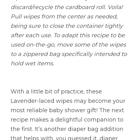
discard/recycle the cardboard roll. Voila! 
Pull wipes from the center as needed, 
being sure to close the container tightly 
after each use. To adapt this recipe to be 
used on-the-go, move some of the wipes 
to a zippered bag specifically intended to 
hold wet items.
With a little bit of practice, these 
Lavender-laced wipes may become your 
most reliable baby shower gift! The next 
recipe makes a delightful companion to 
the first. It’s another diaper bag addition 
that helps with, you guessed it, diaper 