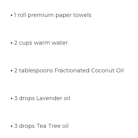
•
1 roll premium paper towels
•
2 cups warm water
•
2 tablespoons Fractionated Coconut Oil
•
3 drops Lavender oil
•
3 drops Tea Tree oil