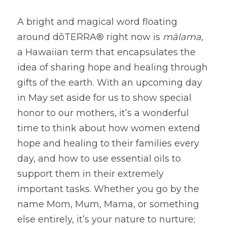
A bright and magical word floating 
around dōTERRA® right now is
mālama
, 
a Hawaiian term that encapsulates the 
idea of sharing hope and healing through 
gifts of the earth. With an upcoming day 
in May set aside for us to show special 
honor to our mothers, it’s a wonderful 
time to think about how women extend 
hope and healing to their families every 
day, and how to use essential oils to 
support them in their extremely 
important tasks. Whether you go by the 
name Mom, Mum, Mama, or something 
else entirely, it’s your nature to nurture; 