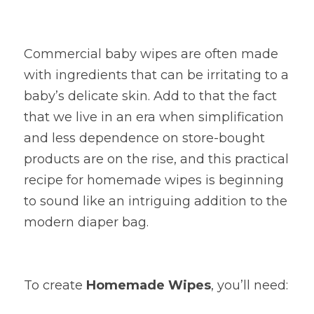
Commercial baby wipes are often made 
with ingredients that can be irritating to a 
baby’s delicate skin. Add to that the fact 
that we live in an era when simplification 
and less dependence on store-bought 
products are on the rise, and this practical 
recipe for homemade wipes is beginning 
to sound like an intriguing addition to the 
modern diaper bag.
To create
Homemade Wipes
, you’ll need: