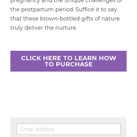
pregnancy and the unique challenges of 
the postpartum period. Suffice it to say 
that these brown-bottled gifts of nature 
truly deliver the nurture.
CLICK HERE TO LEARN HOW
TO PURCHASE