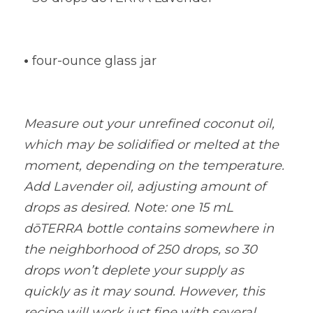
•
four-ounce glass jar
Measure out your unrefined coconut oil, 
which may be solidified or melted at the 
moment, depending on the temperature. 
Add Lavender oil, adjusting amount of 
drops as desired. Note: one 15 mL 
dōTERRA bottle contains somewhere in 
the neighborhood of 250 drops, so 30 
drops won’t deplete your supply as 
quickly as it may sound. However, this 
recipe will work just fine with several 