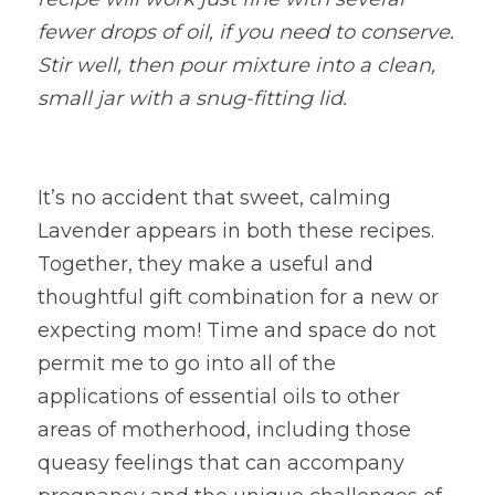
fewer drops of oil, if you need to conserve. 
Stir well, then pour mixture into a clean, 
small jar with a snug-fitting lid.
It’s no accident that sweet, calming 
Lavender appears in both these recipes. 
Together, they make a useful and 
thoughtful gift combination for a new or 
expecting mom! Time and space do not 
permit me to go into all of the 
applications of essential oils to other 
areas of motherhood, including those 
queasy feelings that can accompany 