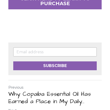
PURCHASE
SUBSCRIBE
Previous
Why Copaiba Essential Oil Has
Earned a Place in My Daily...