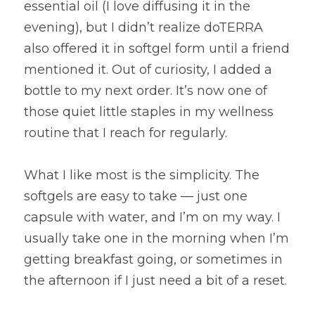
essential oil (I love diffusing it in the 
evening), but I didn’t realize doTERRA 
also offered it in softgel form until a friend 
mentioned it. Out of curiosity, I added a 
bottle to my next order. It’s now one of 
those quiet little staples in my wellness 
routine that I reach for regularly.
What I like most is the simplicity. The 
softgels are easy to take — just one 
capsule with water, and I’m on my way. I 
usually take one in the morning when I’m 
getting breakfast going, or sometimes in 
the afternoon if I just need a bit of a reset.