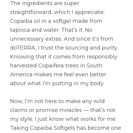
The ingredients are super 
straightforward, which I appreciate: 
Copaiba oil in a softgel made from 
tapioca and water. That’s it. No 
unnecessary extras. And since it’s from 
doTERRA, I trust the sourcing and purity. 
Knowing that it comes from responsibly 
harvested Copaifera trees in South 
America makes me feel even better 
about what I’m putting in my body.
Now, I’m not here to make any wild 
claims or promise miracles — that’s not 
my style. I just know what works for me. 
Taking Copaiba Softgels has become one 