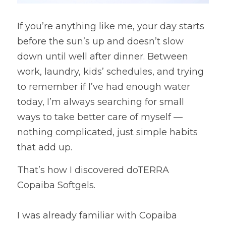
If you’re anything like me, your day starts 
before the sun’s up and doesn’t slow 
down until well after dinner. Between 
work, laundry, kids’ schedules, and trying 
to remember if I’ve had enough water 
today, I’m always searching for small 
ways to take better care of myself — 
nothing complicated, just simple habits 
that add up.
That’s how I discovered doTERRA 
Copaiba Softgels.
I was already familiar with Copaiba 