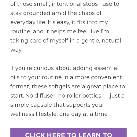
of those small, intentional steps I use to 
stay grounded amid the chaos of 
everyday life. It’s easy, it fits into my 
routine, and it helps me feel like I’m 
taking care of myself in a gentle, natural 
way. 
If you’re curious about adding essential 
oils to your routine in a more convenient 
format, these softgels are a great place to 
start. No diffuser, no roller bottles — just a 
simple capsule that supports your 
wellness lifestyle, one day at a time.
CLICK HERE TO LEARN TO