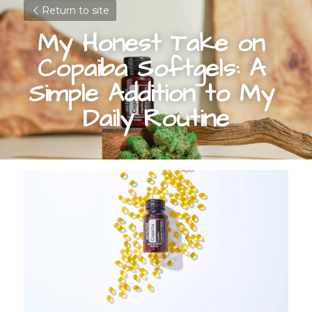
Return to site
My Honest Take on 
Copaiba Softgels: A 
Simple Addition to My 
Daily Routine