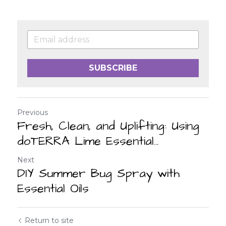
SUBSCRIBE
Previous
Fresh, Clean, and Uplifting: Using
doTERRA Lime Essential...
Next
DIY Summer Bug Spray with
Essential Oils
Return to site