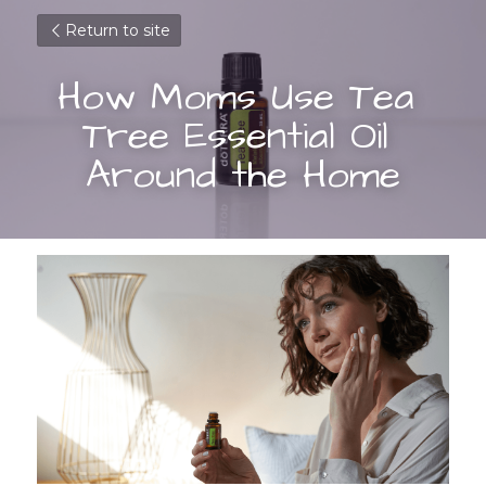
Return to site
How Moms Use Tea 
Tree Essential Oil 
Around the Home