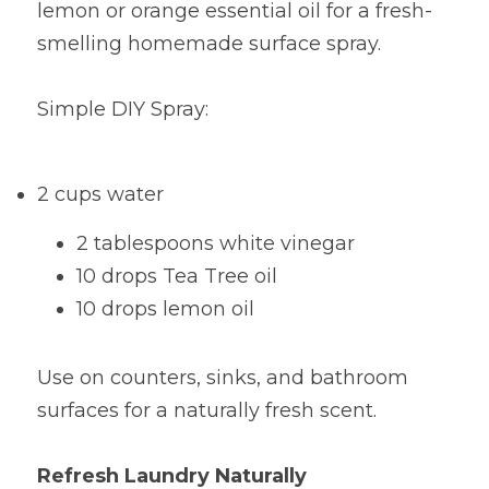
lemon or orange essential oil for a fresh-
smelling homemade surface spray.
Simple DIY Spray:
2 cups water
2 tablespoons white vinegar
10 drops Tea Tree oil
10 drops lemon oil
Use on counters, sinks, and bathroom 
surfaces for a naturally fresh scent.
Refresh Laundry Naturally