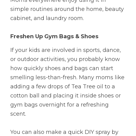
Moms everywhere enjoy using it in 
simple routines around the home, beauty 
cabinet, and laundry room.
Freshen Up Gym Bags & Shoes
If your kids are involved in sports, dance, 
or outdoor activities, you probably know 
how quickly shoes and bags can start 
smelling less-than-fresh. Many moms like 
adding a few drops of Tea Tree oil to a 
cotton ball and placing it inside shoes or 
gym bags overnight for a refreshing 
scent.
You can also make a quick DIY spray by 