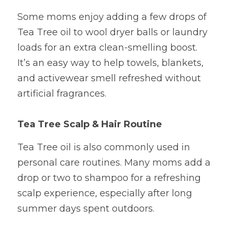
Some moms enjoy adding a few drops of 
Tea Tree oil to wool dryer balls or laundry 
loads for an extra clean-smelling boost. 
It’s an easy way to help towels, blankets, 
and activewear smell refreshed without 
artificial fragrances.
Tea Tree Scalp & Hair Routine
Tea Tree oil is also commonly used in 
personal care routines. Many moms add a 
drop or two to shampoo for a refreshing 
scalp experience, especially after long 
summer days spent outdoors.