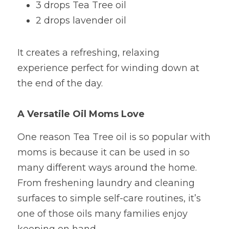
3 drops Tea Tree oil
2 drops lavender oil
It creates a refreshing, relaxing 
experience perfect for winding down at 
the end of the day.
A Versatile Oil Moms Love
One reason Tea Tree oil is so popular with 
moms is because it can be used in so 
many different ways around the home. 
From freshening laundry and cleaning 
surfaces to simple self-care routines, it’s 
one of those oils many families enjoy 