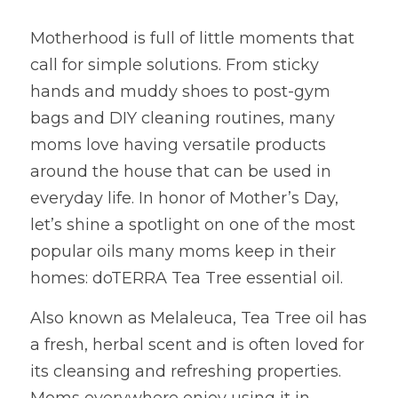
Motherhood is full of little moments that 
call for simple solutions. From sticky 
hands and muddy shoes to post-gym 
bags and DIY cleaning routines, many 
moms love having versatile products 
around the house that can be used in 
everyday life. In honor of Mother’s Day, 
let’s shine a spotlight on one of the most 
popular oils many moms keep in their 
homes: doTERRA Tea Tree essential oil.
Also known as Melaleuca, Tea Tree oil has 
a fresh, herbal scent and is often loved for 
its cleansing and refreshing properties. 