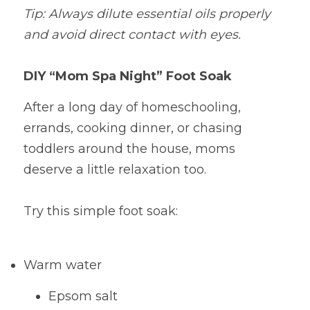
Tip: Always dilute essential oils properly 
and avoid direct contact with eyes.
DIY “Mom Spa Night” Foot Soak
After a long day of homeschooling, 
errands, cooking dinner, or chasing 
toddlers around the house, moms 
deserve a little relaxation too.
Try this simple foot soak:
Warm water
Epsom salt