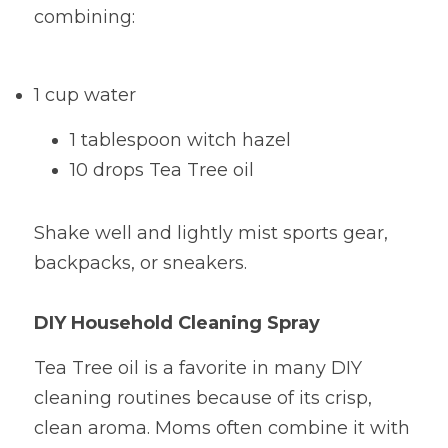
combining:
1 cup water
1 tablespoon witch hazel
10 drops Tea Tree oil
Shake well and lightly mist sports gear, 
backpacks, or sneakers.
DIY Household Cleaning Spray
Tea Tree oil is a favorite in many DIY 
cleaning routines because of its crisp, 
clean aroma. Moms often combine it with 