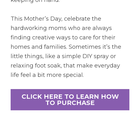
keeping on hand.
This Mother’s Day, celebrate the 
hardworking moms who are always 
finding creative ways to care for their 
homes and families. Sometimes it’s the 
little things, like a simple DIY spray or 
relaxing foot soak, that make everyday 
life feel a bit more special.
CLICK HERE TO LEARN HOW
TO PURCHASE