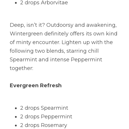
2 drops Arborvitae
Deep, isn’t it? Outdoorsy and awakening, 
Wintergreen definitely offers its own kind 
of minty encounter. Lighten up with the 
following two blends, starring chill 
Spearmint and intense Peppermint 
together:
Evergreen Refresh
2 drops Spearmint
2 drops Peppermint
2 drops Rosemary