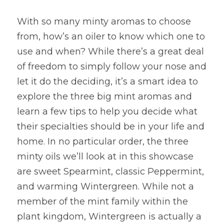
With so many minty aromas to choose 
from, how’s an oiler to know which one to 
use and when? While there’s a great deal 
of freedom to simply follow your nose and 
let it do the deciding, it’s a smart idea to 
explore the three big mint aromas and 
learn a few tips to help you decide what 
their specialties should be in your life and 
home. In no particular order, the three 
minty oils we’ll look at in this showcase 
are sweet Spearmint, classic Peppermint, 
and warming Wintergreen. While not a 
member of the mint family within the 
plant kingdom, Wintergreen is actually a 