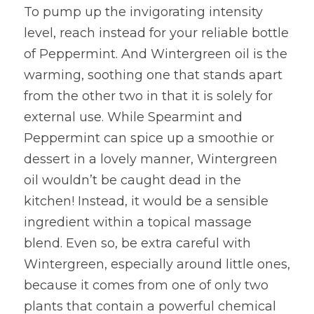
To pump up the invigorating intensity 
level, reach instead for your reliable bottle 
of Peppermint. And Wintergreen oil is the 
warming, soothing one that stands apart 
from the other two in that it is solely for 
external use. While Spearmint and 
Peppermint can spice up a smoothie or 
dessert in a lovely manner, Wintergreen 
oil wouldn’t be caught dead in the 
kitchen! Instead, it would be a sensible 
ingredient within a topical massage 
blend. Even so, be extra careful with 
Wintergreen, especially around little ones, 
because it comes from one of only two 
plants that contain a powerful chemical 