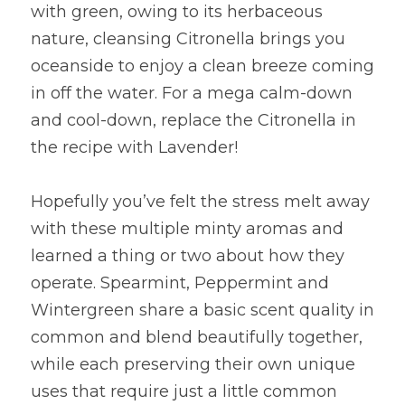
with green, owing to its herbaceous 
nature, cleansing Citronella brings you 
oceanside to enjoy a clean breeze coming 
in off the water. For a mega calm-down 
and cool-down, replace the Citronella in 
the recipe with Lavender!
Hopefully you’ve felt the stress melt away 
with these multiple minty aromas and 
learned a thing or two about how they 
operate. Spearmint, Peppermint and 
Wintergreen share a basic scent quality in 
common and blend beautifully together, 
while each preserving their own unique 
uses that require just a little common 