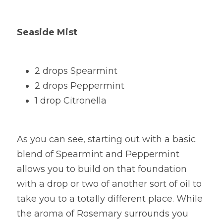
Seaside Mist
2 drops Spearmint
2 drops Peppermint
1 drop Citronella
As you can see, starting out with a basic 
blend of Spearmint and Peppermint 
allows you to build on that foundation 
with a drop or two of another sort of oil to 
take you to a totally different place. While 
the aroma of Rosemary surrounds you 