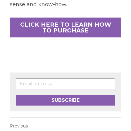
sense and know-how.
CLICK HERE TO LEARN HOW
TO PURCHASE
SUBSCRIBE
Previous