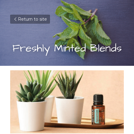
Return to site
Freshly Minted Blends