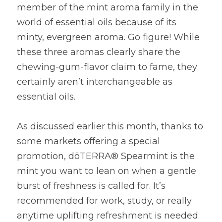
member of the mint aroma family in the 
world of essential oils because of its 
minty, evergreen aroma. Go figure! While 
these three aromas clearly share the 
chewing-gum-flavor claim to fame, they 
certainly aren’t interchangeable as 
essential oils.
As discussed earlier this month, thanks to 
some markets offering a special 
promotion, dōTERRA® Spearmint is the 
mint you want to lean on when a gentle 
burst of freshness is called for. It’s 
recommended for work, study, or really 
anytime uplifting refreshment is needed. 