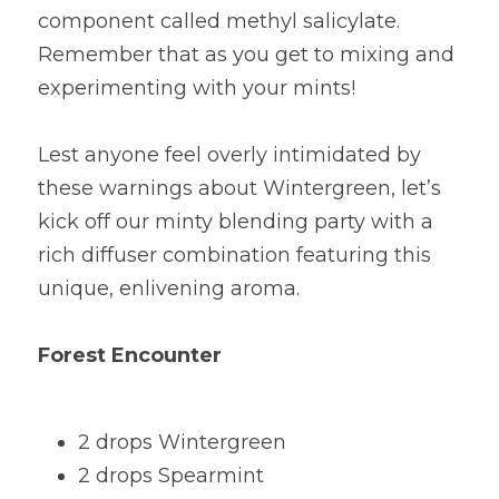
component called methyl salicylate. 
Remember that as you get to mixing and 
experimenting with your mints!
Lest anyone feel overly intimidated by 
these warnings about Wintergreen, let’s 
kick off our minty blending party with a 
rich diffuser combination featuring this 
unique, enlivening aroma.
Forest Encounter
2 drops Wintergreen
2 drops Spearmint