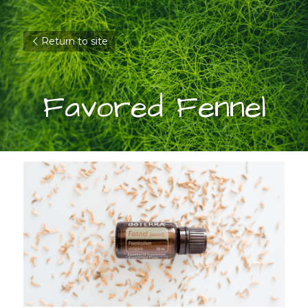
Return to site
Favored Fennel