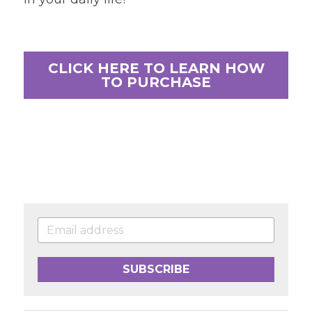
CLICK HERE TO LEARN HOW
TO PURCHASE
SUBSCRIBE