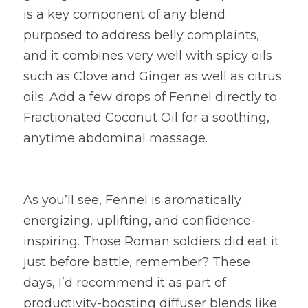
is a key component of any blend 
purposed to address belly complaints, 
and it combines very well with spicy oils 
such as Clove and Ginger as well as citrus 
oils. Add a few drops of Fennel directly to 
Fractionated Coconut Oil for a soothing, 
anytime abdominal massage.
As you’ll see, Fennel is aromatically 
energizing, uplifting, and confidence-
inspiring. Those Roman soldiers did eat it 
just before battle, remember? These 
days, I’d recommend it as part of 
productivity-boosting diffuser blends like 