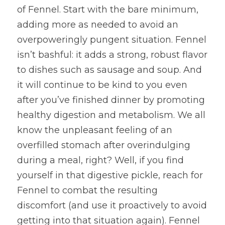
of Fennel. Start with the bare minimum, 
adding more as needed to avoid an 
overpoweringly pungent situation. Fennel 
isn’t bashful: it adds a strong, robust flavor 
to dishes such as sausage and soup. And 
it will continue to be kind to you even 
after you’ve finished dinner by promoting 
healthy digestion and metabolism. We all 
know the unpleasant feeling of an 
overfilled stomach after overindulging 
during a meal, right? Well, if you find 
yourself in that digestive pickle, reach for 
Fennel to combat the resulting 
discomfort (and use it proactively to avoid 
getting into that situation again). Fennel 