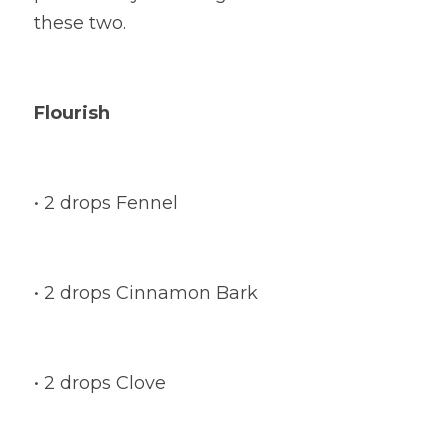
these two.
Flourish
• 2 drops Fennel
• 2 drops Cinnamon Bark
• 2 drops Clove