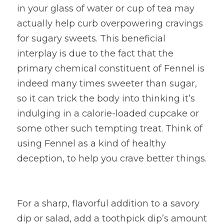
in your glass of water or cup of tea may 
actually help curb overpowering cravings 
for sugary sweets. This beneficial 
interplay is due to the fact that the 
primary chemical constituent of Fennel is 
indeed many times sweeter than sugar, 
so it can trick the body into thinking it’s 
indulging in a calorie-loaded cupcake or 
some other such tempting treat. Think of 
using Fennel as a kind of healthy 
deception, to help you crave better things.
For a sharp, flavorful addition to a savory 
dip or salad, add a toothpick dip’s amount 