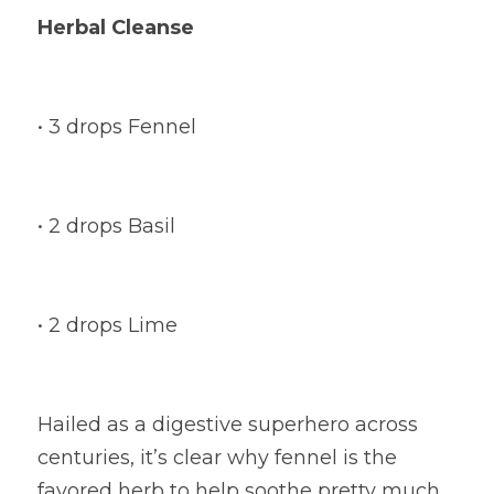
Herbal Cleanse
• 3 drops Fennel
• 2 drops Basil
• 2 drops Lime
Hailed as a digestive superhero across 
centuries, it’s clear why fennel is the 
favored herb to help soothe pretty much 