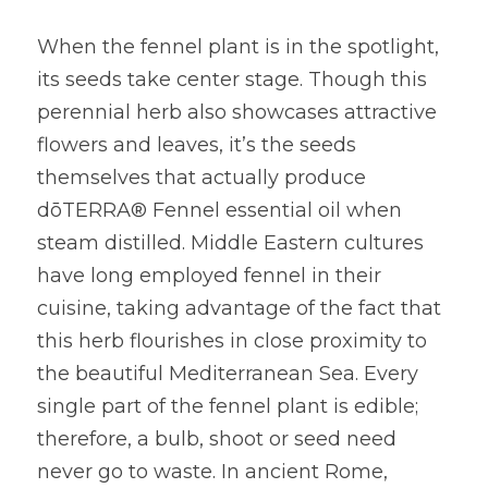
When the fennel plant is in the spotlight, 
its seeds take center stage. Though this 
perennial herb also showcases attractive 
flowers and leaves, it’s the seeds 
themselves that actually produce 
dōTERRA® Fennel essential oil when 
steam distilled. Middle Eastern cultures 
have long employed fennel in their 
cuisine, taking advantage of the fact that 
this herb flourishes in close proximity to 
the beautiful Mediterranean Sea. Every 
single part of the fennel plant is edible; 
therefore, a bulb, shoot or seed need 
never go to waste. In ancient Rome, 