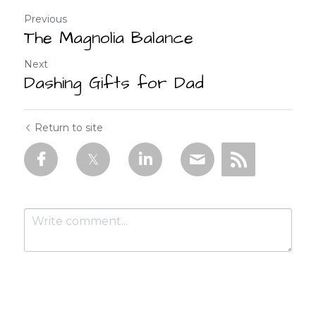
Previous
The Magnolia Balance
Next
Dashing Gifts for Dad
Return to site