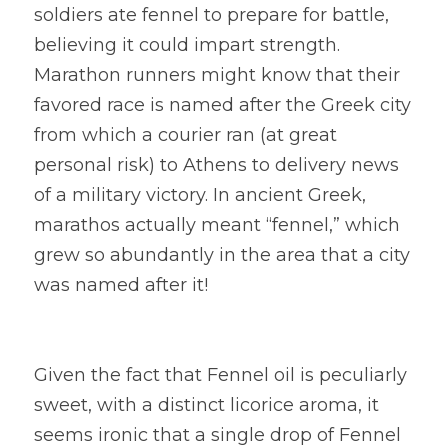
soldiers ate fennel to prepare for battle, 
believing it could impart strength. 
Marathon runners might know that their 
favored race is named after the Greek city 
from which a courier ran (at great 
personal risk) to Athens to delivery news 
of a military victory. In ancient Greek, 
marathos actually meant “fennel,” which 
grew so abundantly in the area that a city 
was named after it!
Given the fact that Fennel oil is peculiarly 
sweet, with a distinct licorice aroma, it 
seems ironic that a single drop of Fennel 