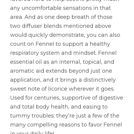
any uncomfortable sensations in that 
area. And as one deep breath of those 
two diffuser blends mentioned above 
would quickly demonstrate, you can also 
count on Fennel to support a healthy 
respiratory system and mindset. Fennel 
essential oil as an internal, topical, and 
aromatic aid extends beyond just one 
application, and it brings a distinctively 
sweet note of licorice wherever it goes. 
Used for centuries, supportive of digestive 
and total body health, and easing to 
tummy troubles: they’re just a few of the 
many compelling reasons to favor Fennel 
in your daily life!