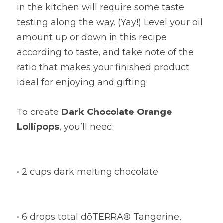
in the kitchen will require some taste 
testing along the way. (Yay!) Level your oil 
amount up or down in this recipe 
according to taste, and take note of the 
ratio that makes your finished product 
ideal for enjoying and gifting.
To create
Dark Chocolate Orange 
Lollipops
, you’ll need:
• 2 cups dark melting chocolate
• 6 drops total dōTERRA® Tangerine, 