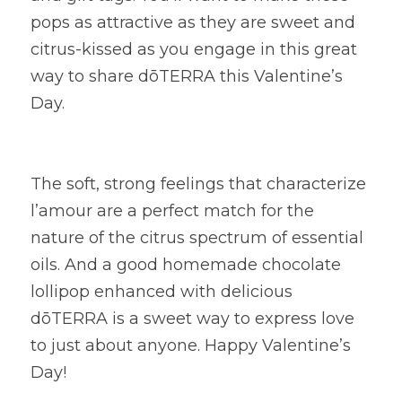
pops as attractive as they are sweet and 
citrus-kissed as you engage in this great 
way to share dōTERRA this Valentine’s 
Day.
The soft, strong feelings that characterize 
l’amour are a perfect match for the 
nature of the citrus spectrum of essential 
oils. And a good homemade chocolate 
lollipop enhanced with delicious 
dōTERRA is a sweet way to express love 
to just about anyone. Happy Valentine’s 
Day!