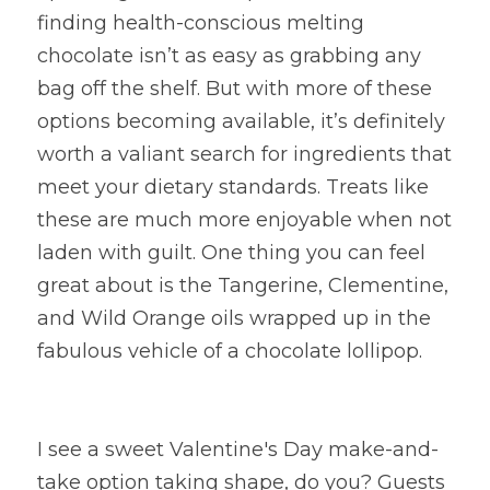
finding health-conscious melting 
chocolate isn’t as easy as grabbing any 
bag off the shelf. But with more of these 
options becoming available, it’s definitely 
worth a valiant search for ingredients that 
meet your dietary standards. Treats like 
these are much more enjoyable when not 
laden with guilt. One thing you can feel 
great about is the Tangerine, Clementine, 
and Wild Orange oils wrapped up in the 
fabulous vehicle of a chocolate lollipop.
I see a sweet Valentine's Day make-and-
take option taking shape, do you? Guests 