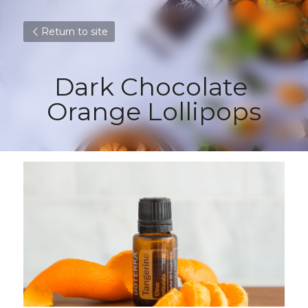
Return to site
Dark Chocolate 
Orange Lollipops