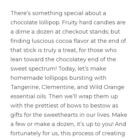
There’s something special about a 
chocolate lollipop. Fruity hard candies are 
a dime a dozen at checkout stands; but 
finding luscious cocoa flavor at the end of 
that stick is truly a treat, for those who 
lean toward the chocolatey end of the 
sweet spectrum! Today, let’s make 
homemade lollipops bursting with 
Tangerine, Clementine, and Wild Orange 
essential oils. Then we’ll wrap them up 
with the prettiest of bows to bestow as 
gifts for the sweethearts in our lives. Make 
a few or make a dozen, it’s up to you! And 
fortunately for us, this process of creating 