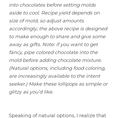
into chocolates before setting molds 
aside to cool. Recipe yield depends on 
size of mold, so adjust amounts 
accordingly; the above recipe is designed 
to make enough to share and give some 
away as gifts. Note: if you want to get 
fancy, pipe colored chocolate into the 
mold before adding chocolate mixture. 
(Natural options, including food coloring, 
are increasingly available to the intent 
seeker.) Make these lollipops as simple or 
glitzy as you’d like.
Speaking of natural options, I realize that 