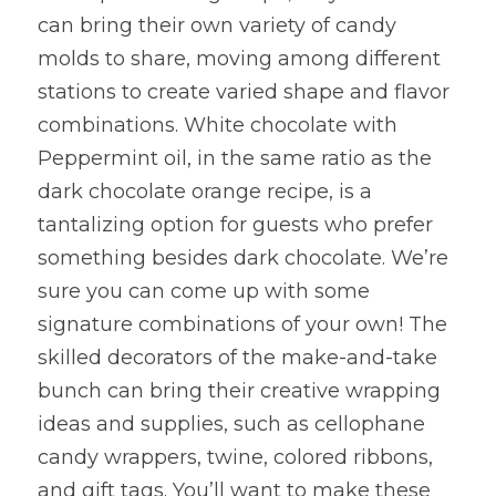
can bring their own variety of candy 
molds to share, moving among different 
stations to create varied shape and flavor 
combinations. White chocolate with 
Peppermint oil, in the same ratio as the 
dark chocolate orange recipe, is a 
tantalizing option for guests who prefer 
something besides dark chocolate. We’re 
sure you can come up with some 
signature combinations of your own! The 
skilled decorators of the make-and-take 
bunch can bring their creative wrapping 
ideas and supplies, such as cellophane 
candy wrappers, twine, colored ribbons, 
and gift tags. You’ll want to make these 