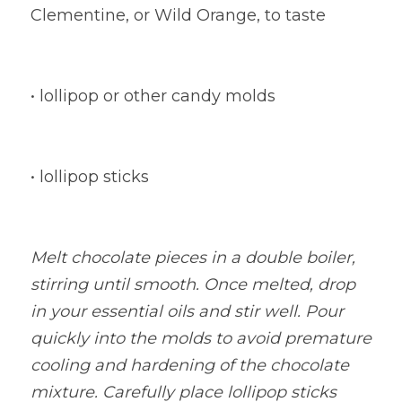
Clementine, or Wild Orange, to taste
• lollipop or other candy molds
• lollipop sticks
Melt chocolate pieces in a double boiler, 
stirring until smooth. Once melted, drop 
in your essential oils and stir well. Pour 
quickly into the molds to avoid premature 
cooling and hardening of the chocolate 
mixture. Carefully place lollipop sticks 