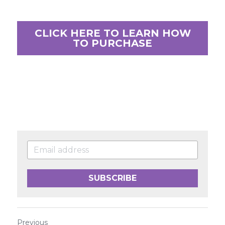
CLICK HERE TO LEARN HOW
TO PURCHASE
SUBSCRIBE
Previous