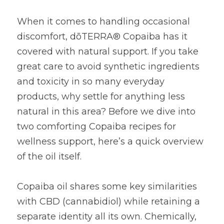
When it comes to handling occasional 
discomfort, dōTERRA® Copaiba has it 
covered with natural support. If you take 
great care to avoid synthetic ingredients 
and toxicity in so many everyday 
products, why settle for anything less 
natural in this area? Before we dive into 
two comforting Copaiba recipes for 
wellness support, here’s a quick overview 
of the oil itself.
Copaiba oil shares some key similarities 
with CBD (cannabidiol) while retaining a 
separate identity all its own. Chemically, 