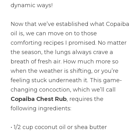
dynamic ways!
Now that we’ve established what Copaiba 
oil is, we can move on to those 
comforting recipes I promised. No matter 
the season, the lungs always crave a 
breath of fresh air. How much more so 
when the weather is shifting, or you’re 
feeling stuck underneath it. This game-
changing concoction, which we’ll call 
Copaiba Chest Rub
, requires the 
following ingredients:
• 1/2 cup coconut oil or shea butter