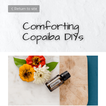
Return to site
Comforting 
Copaiba DIYs