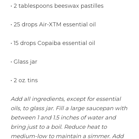
• 2 tablespoons beeswax pastilles
• 25 drops Air-XTM essential oil
• 15 drops Copaiba essential oil
• Glass jar
• 2 oz. tins
Add all ingredients, except for essential 
oils, to glass jar. Fill a large saucepan with 
between 1 and 1.5 inches of water and 
bring just to a boil. Reduce heat to 
medium-low to maintain a simmer. Add 