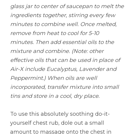
glass jar to center of saucepan to melt the 
ingredients together, stirring every few 
minutes to combine well. Once melted, 
remove from heat to cool for 5-10 
minutes. Then add essential oils to the 
mixture and combine. (Note: other 
effective oils that can be used in place of 
Air-X include Eucalyptus, Lavender and 
Peppermint.) When oils are well 
incorporated, transfer mixture into small 
tins and store in a cool, dry place.
To use this absolutely soothing do-it-
yourself chest rub, dole out a small 
amount to massage onto the chest in 