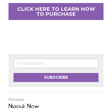
CLICK HERE TO LEARN HOW
TO PURCHASE
SUBSCRIBE
Previous
Niaouli Now