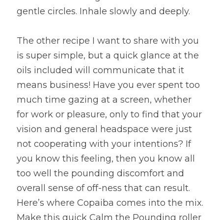
gentle circles. Inhale slowly and deeply.
The other recipe I want to share with you 
is super simple, but a quick glance at the 
oils included will communicate that it 
means business! Have you ever spent too 
much time gazing at a screen, whether 
for work or pleasure, only to find that your 
vision and general headspace were just 
not cooperating with your intentions? If 
you know this feeling, then you know all 
too well the pounding discomfort and 
overall sense of off-ness that can result. 
Here’s where Copaiba comes into the mix. 
Make this quick Calm the Pounding roller 