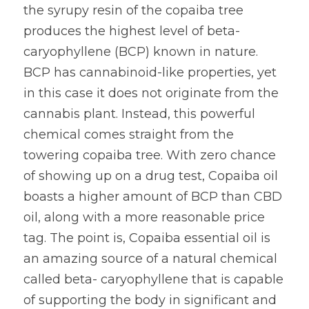
the syrupy resin of the copaiba tree 
produces the highest level of beta-
caryophyllene (BCP) known in nature. 
BCP has cannabinoid-like properties, yet 
in this case it does not originate from the 
cannabis plant. Instead, this powerful 
chemical comes straight from the 
towering copaiba tree. With zero chance 
of showing up on a drug test, Copaiba oil 
boasts a higher amount of BCP than CBD 
oil, along with a more reasonable price 
tag. The point is, Copaiba essential oil is 
an amazing source of a natural chemical 
called beta- caryophyllene that is capable 
of supporting the body in significant and 