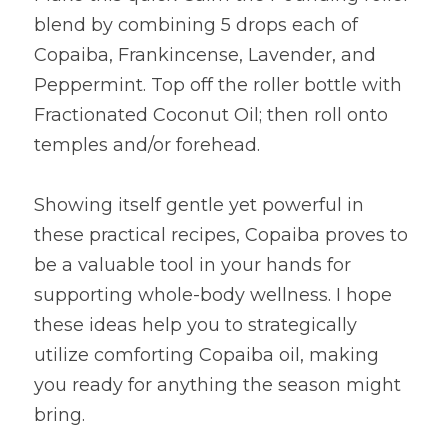
blend by combining 5 drops each of 
Copaiba, Frankincense, Lavender, and 
Peppermint. Top off the roller bottle with 
Fractionated Coconut Oil; then roll onto 
temples and/or forehead.
Showing itself gentle yet powerful in 
these practical recipes, Copaiba proves to 
be a valuable tool in your hands for 
supporting whole-body wellness. I hope 
these ideas help you to strategically 
utilize comforting Copaiba oil, making 
you ready for anything the season might 
bring.