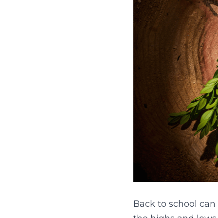
Back to school can