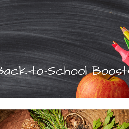
Back-to-School Boost