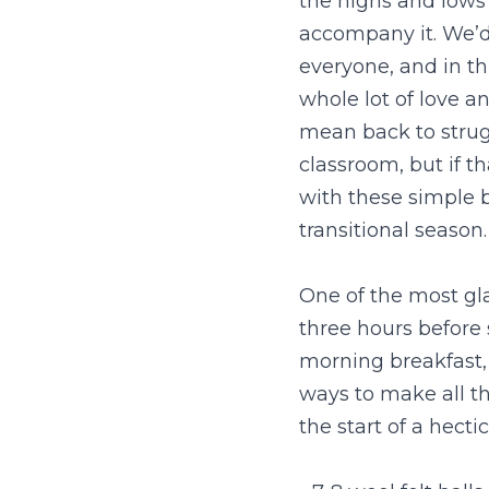
the highs and lows 
accompany it. We’d
everyone, and in th
whole lot of love a
mean back to struggl
classroom, but if th
with these simple b
transitional season.
One of the most gla
three hours before 
morning breakfast, 
ways to make all th
the start of a hecti