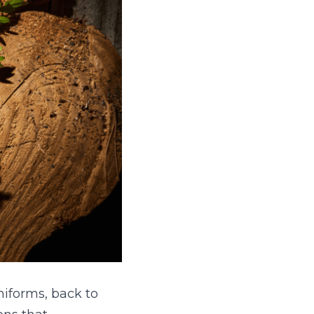
forms, back to 