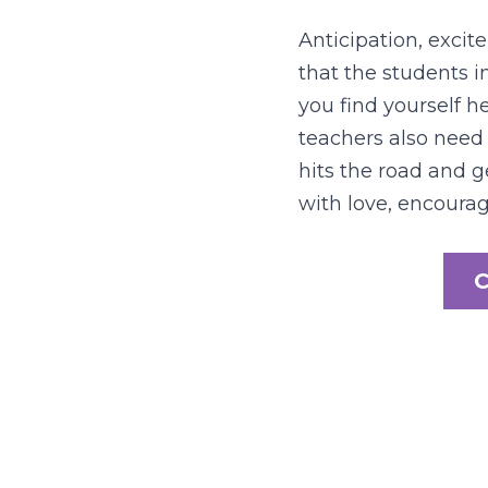
Anticipation, excite
that the students i
you find yourself he
teachers also need 
hits the road and g
with love, encour