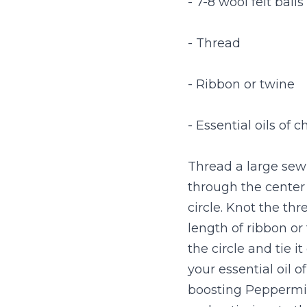
- 7-8 wool felt balls
- Thread
- Ribbon or twine
- Essential oils of c
Thread a large sewi
through the center 
circle. Knot the thr
length of ribbon or
the circle and tie i
your essential oil o
boosting Peppermint