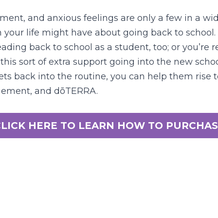
ment, and anxious feelings are only a few in a wide
n your life might have about going back to school.
ading back to school as a student, too; or you’re re
this sort of extra support going into the new schoo
ets back into the routine, you can help them rise t
agement, and dōTERRA.
CLICK HERE TO LEARN HOW TO PURCHAS