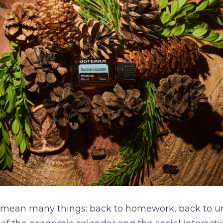
 mean many things: back to homework, back to uni