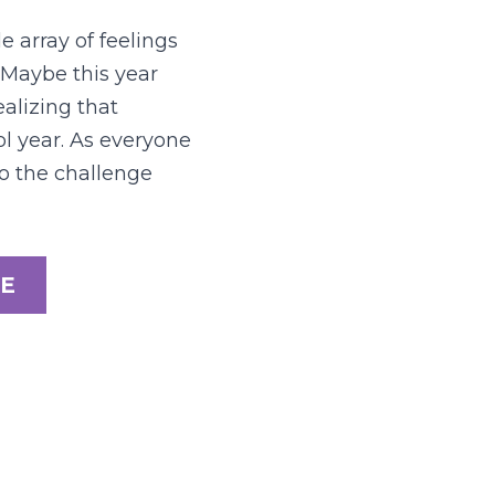
 array of feelings 
 Maybe this year 
alizing that 
l year. As everyone 
o the challenge 
E