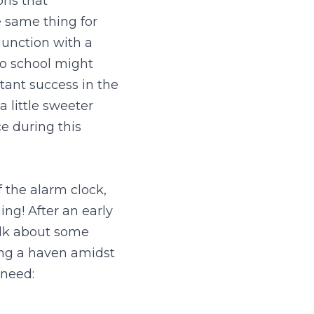
ns that 
 same thing for 
unction with a 
o school might 
tant success in the 
 little sweeter 
 during this 
 the alarm clock, 
g! After an early 
alk about some 
ing a haven amidst 
l need: