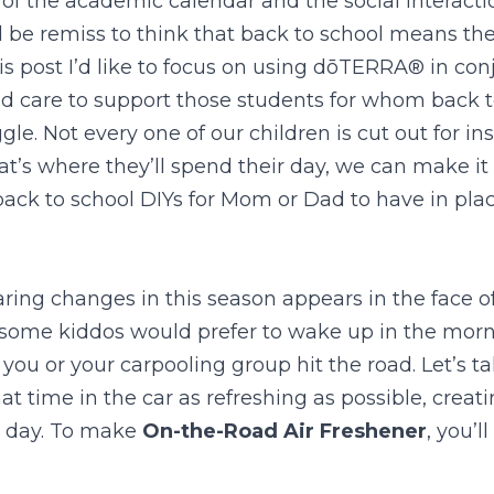
of the academic calendar and the social interactio
 be remiss to think that back to school means the
is post I’d like to focus on using dōTERRA® in conj
nd care to support those students for whom back t
e. Not every one of our children is cut out for ins
at’s where they’ll spend their day, we can make it a
ack to school DIYs for Mom or Dad to have in place
ring changes in this season appears in the face of
some kiddos would prefer to wake up in the mornin
you or your carpooling group hit the road. Let’s t
at time in the car as refreshing as possible, creat
c day. To make 
On-the-Road Air Freshener
, you’l