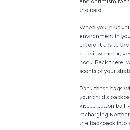
and optimism to the
the road.
When you, plus you
environment in you
different oils to th
rearview mirror, ke
hook. Back there, y
scents of your strat
Pack those bags wit
your child’s backpa
kissed cotton ball.
recharging Northern
the backpack into a