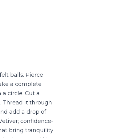
t balls. Pierce 
ake a complete 
 circle. Cut a 
. Thread it through 
and add a drop of 
 Vetiver; confidence-
t bring tranquility 