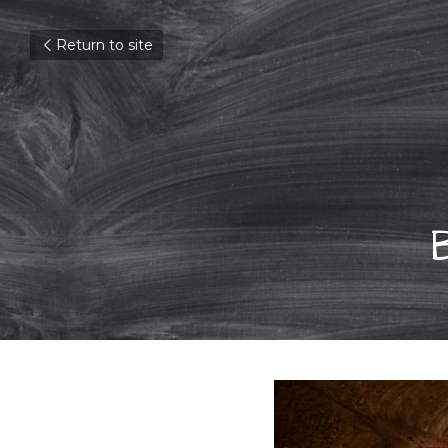
Return to site