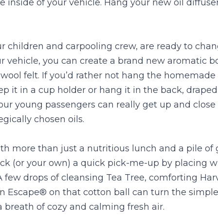
 inside of your vehicle. Hang your new oil diffuser 
r children and carpooling crew, are ready to chan
r vehicle, you can create a brand new aromatic b
e wool felt. If you’d rather not hang the homemade o
ep it in a cup holder or hang it in the back, draped
our young passengers can really get up and close 
egically chosen oils.
h more than just a nutritious lunch and a pile of 
ck (or your own) a quick pick-me-up by placing wit
 A few drops of cleansing Tea Tree, comforting Harv
 Escape® on that cotton ball can turn the simple 
 breath of cozy and calming fresh air.