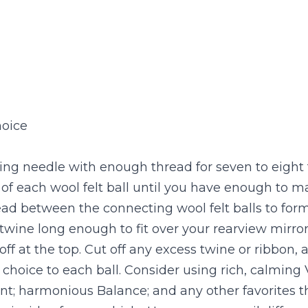
hoice
ng needle with enough thread for seven to eight fel
of each wool felt ball until you have enough to m
ead between the connecting wool felt balls to form a
 twine long enough to fit over your rearview mirror
t off at the top. Cut off any excess twine or ribbon, 
f choice to each ball. Consider using rich, calming
; harmonious Balance; and any other favorites tha