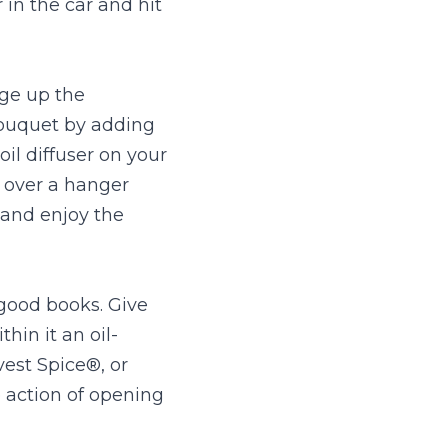
in the car and hit 
ge up the 
ouquet by adding 
il diffuser on your 
 over a hanger 
and enjoy the 
good books. Give 
hin it an oil-
est Spice®, or 
action of opening 