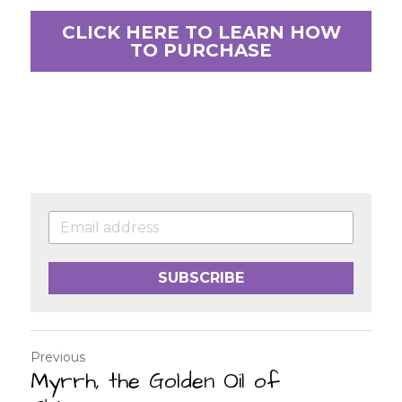
CLICK HERE TO LEARN HOW
TO PURCHASE
SUBSCRIBE
Previous
Myrrh, the Golden Oil of