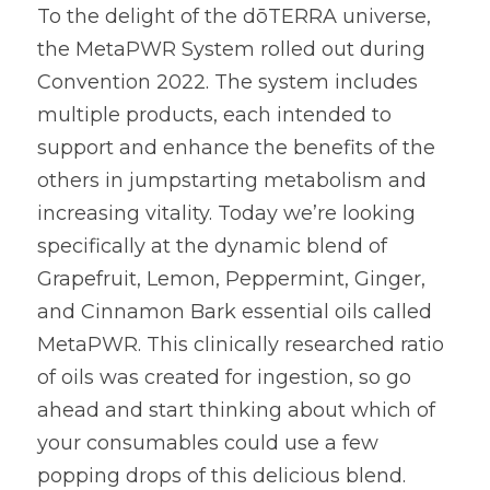
To the delight of the dōTERRA universe, 
the MetaPWR System rolled out during 
Convention 2022. The system includes 
multiple products, each intended to 
support and enhance the benefits of the 
others in jumpstarting metabolism and 
increasing vitality. Today we’re looking 
specifically at the dynamic blend of 
Grapefruit, Lemon, Peppermint, Ginger, 
and Cinnamon Bark essential oils called 
MetaPWR. This clinically researched ratio 
of oils was created for ingestion, so go 
ahead and start thinking about which of 
your consumables could use a few 
popping drops of this delicious blend.