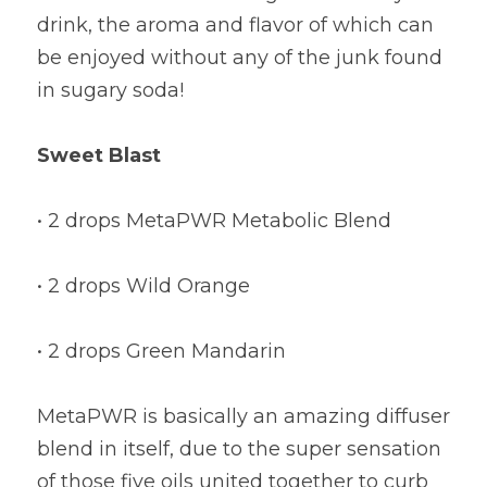
drink, the aroma and flavor of which can 
be enjoyed without any of the junk found 
in sugary soda!
Sweet Blast
• 2 drops MetaPWR Metabolic Blend
• 2 drops Wild Orange
• 2 drops Green Mandarin
MetaPWR is basically an amazing diffuser 
blend in itself, due to the super sensation 
of those five oils united together to curb 