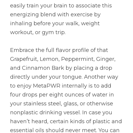
easily train your brain to associate this 
energizing blend with exercise by 
inhaling before your walk, weight 
workout, or gym trip.
Embrace the full flavor profile of that 
Grapefruit, Lemon, Peppermint, Ginger, 
and Cinnamon Bark by placing a drop 
directly under your tongue. Another way 
to enjoy MetaPWR internally is to add 
four drops per eight ounces of water in 
your stainless steel, glass, or otherwise 
nonplastic drinking vessel. In case you 
haven’t heard, certain kinds of plastic and 
essential oils should never meet. You can 