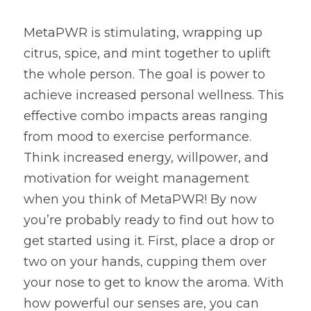
MetaPWR is stimulating, wrapping up 
citrus, spice, and mint together to uplift 
the whole person. The goal is power to 
achieve increased personal wellness. This 
effective combo impacts areas ranging 
from mood to exercise performance. 
Think increased energy, willpower, and 
motivation for weight management 
when you think of MetaPWR! By now 
you’re probably ready to find out how to 
get started using it. First, place a drop or 
two on your hands, cupping them over 
your nose to get to know the aroma. With 
how powerful our senses are, you can 