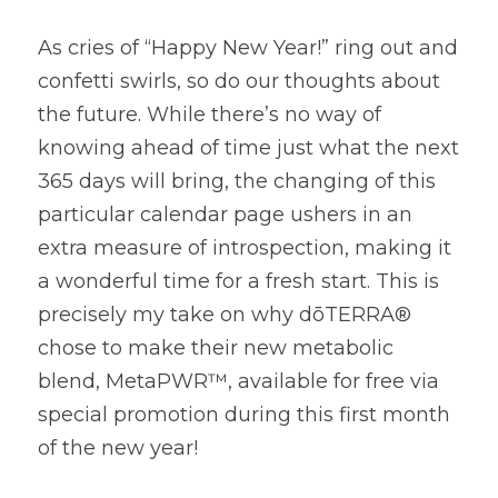
As cries of “Happy New Year!” ring out and 
confetti swirls, so do our thoughts about 
the future. While there’s no way of 
knowing ahead of time just what the next 
365 days will bring, the changing of this 
particular calendar page ushers in an 
extra measure of introspection, making it 
a wonderful time for a fresh start. This is 
precisely my take on why dōTERRA® 
chose to make their new metabolic 
blend, MetaPWR™, available for free via 
special promotion during this first month 
of the new year!