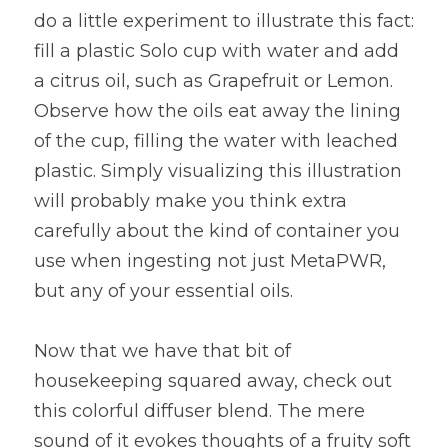
do a little experiment to illustrate this fact: 
fill a plastic Solo cup with water and add 
a citrus oil, such as Grapefruit or Lemon. 
Observe how the oils eat away the lining 
of the cup, filling the water with leached 
plastic. Simply visualizing this illustration 
will probably make you think extra 
carefully about the kind of container you 
use when ingesting not just MetaPWR, 
but any of your essential oils.
Now that we have that bit of 
housekeeping squared away, check out 
this colorful diffuser blend. The mere 
sound of it evokes thoughts of a fruity soft 