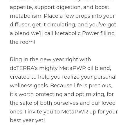
appetite, support digestion, and boost 
metabolism. Place a few drops into your 
diffuser, get it circulating, and you’ve got 
a blend we’ll call Metabolic Power filling 
the room!
Ring in the new year right with 
doTERRA’s mighty MetaPWR oil blend, 
created to help you realize your personal 
wellness goals. Because life is precious, 
it’s worth protecting and optimizing, for 
the sake of both ourselves and our loved 
ones. I invite you to MetaPWR up for your 
best year yet!