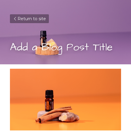
Return to site
Add a Blog Post Title